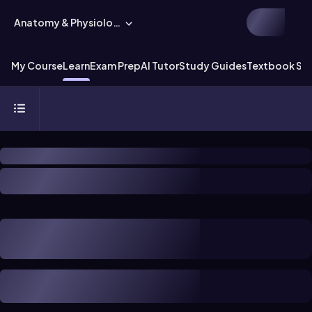
Anatomy & Physiology
My Course
Learn
Exam Prep
AI Tutor
Study Guides
Textbook Sol