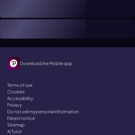
Download the Mobile app
Terms of use
Cookies
Accessibility
Privacy
Do not sell my personal information
Patent notice
Sitemap
AI Tutor