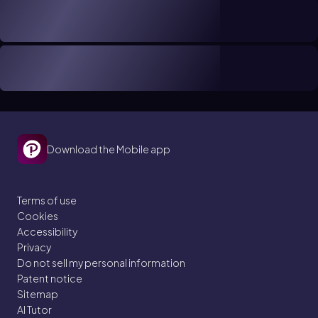
Download the Mobile app
Terms of use
Cookies
Accessibility
Privacy
Do not sell my personal information
Patent notice
Sitemap
AI Tutor