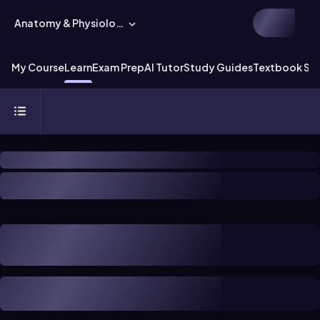
Anatomy & Physiology
My Course
Learn
Exam Prep
AI Tutor
Study Guides
Textbook Sol