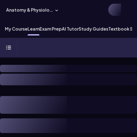
Anatomy & Physiology
My Course
Learn
Exam Prep
AI Tutor
Study Guides
Textbook Sol