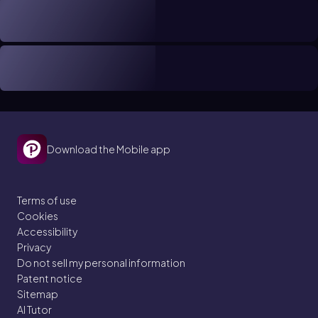
Download the Mobile app
Terms of use
Cookies
Accessibility
Privacy
Do not sell my personal information
Patent notice
Sitemap
AI Tutor