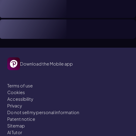
Download the Mobile app
Terms of use
Cookies
Accessibility
Privacy
Do not sell my personal information
Patent notice
Sitemap
AI Tutor