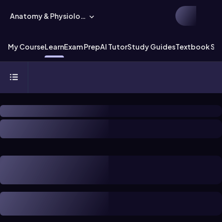
Anatomy & Physiology
My Course
Learn
Exam Prep
AI Tutor
Study Guides
Textbook Sol