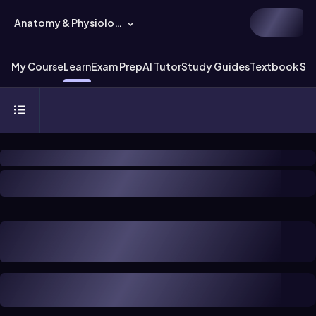
Anatomy & Physiology
My Course
Learn
Exam Prep
AI Tutor
Study Guides
Textbook Sol