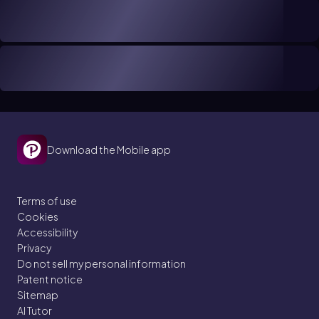
Download the Mobile app
Terms of use
Cookies
Accessibility
Privacy
Do not sell my personal information
Patent notice
Sitemap
AI Tutor