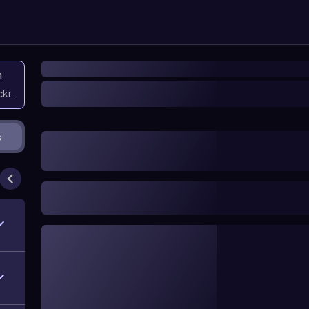
n
icking them
s