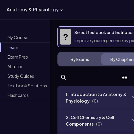
Anatomy & Physiology
Select textbook and Institutio
?
My Course
Improve your experience by p
Learn
Exam Prep
By Exams
By Chapter
AI Tutor
Study Guides
Textbook Solutions
1. Introduction to Anatomy &
Flashcards
Physiology
(
0
)
2. Cell Chemistry & Cell
Components
(
0
)