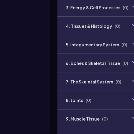
3. Energy & Cell Processes
(
0
)
4. Tissues & Histology
(
0
)
5. Integumentary System
(
0
)
6. Bones & Skeletal Tissue
(
0
)
7. The Skeletal System
(
0
)
8. Joints
(
0
)
9. Muscle Tissue
(
0
)