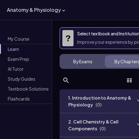
Anatomy & Physiology
Select textbook and Institutio
?
My Course
Improve your experience by p
Learn
Exam Prep
By Exams
By Chapter
AI Tutor
Study Guides
Textbook Solutions
1. Introduction to Anatomy &
Flashcards
Physiology
(
0
)
2. Cell Chemistry & Cell
Components
(
0
)