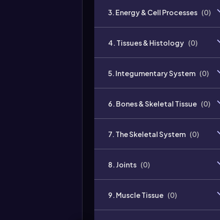
3. Energy & Cell Processes
(
0
)
4. Tissues & Histology
(
0
)
5. Integumentary System
(
0
)
6. Bones & Skeletal Tissue
(
0
)
7. The Skeletal System
(
0
)
8. Joints
(
0
)
9. Muscle Tissue
(
0
)