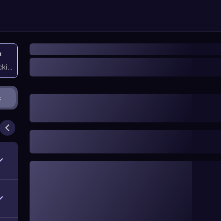
n
icking them
s