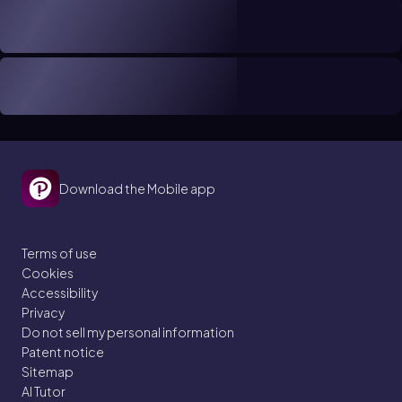
Download the Mobile app
Terms of use
Cookies
Accessibility
Privacy
Do not sell my personal information
Patent notice
Sitemap
AI Tutor