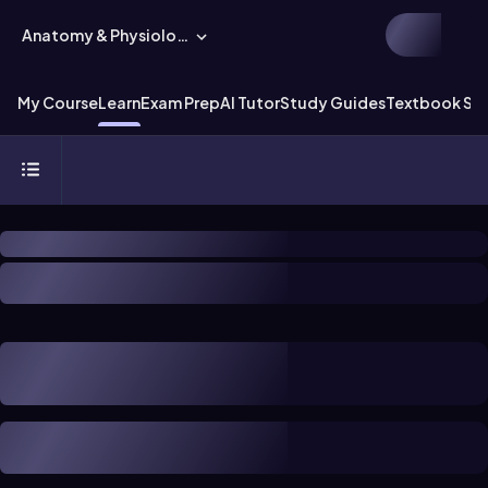
Anatomy & Physiology
My Course
Learn
Exam Prep
AI Tutor
Study Guides
Textbook Sol