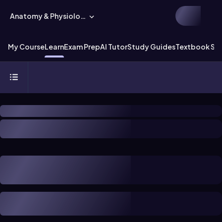
Anatomy & Physiology
My Course
Learn
Exam Prep
AI Tutor
Study Guides
Textbook Sol