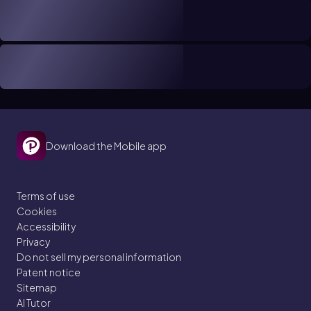
Download the Mobile app
Terms of use
Cookies
Accessibility
Privacy
Do not sell my personal information
Patent notice
Sitemap
AI Tutor