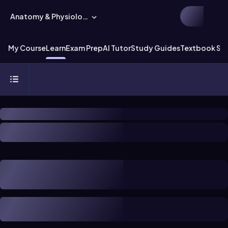
Anatomy & Physiology
My Course
Learn
Exam Prep
AI Tutor
Study Guides
Textbook Sol