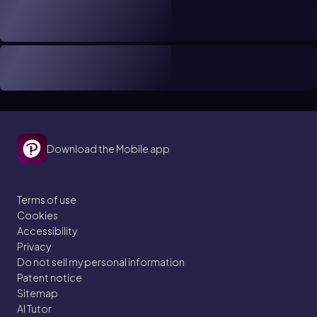
Download the Mobile app
Terms of use
Cookies
Accessibility
Privacy
Do not sell my personal information
Patent notice
Sitemap
AI Tutor