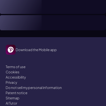
Download the Mobile app
Terms of use
Cookies
Accessibility
Privacy
Do not sell my personal information
Patent notice
Sitemap
AI Tutor