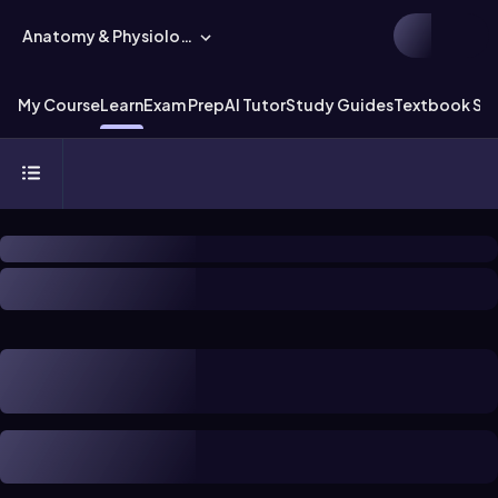
Anatomy & Physiology
My Course
Learn
Exam Prep
AI Tutor
Study Guides
Textbook Sol