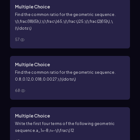
Multiple Choice
Find the common ratio for the geometric sequence.
\(\frac{18}{5}\),\(\frac\)65,\(\frac\)25,\(\frac{2}{15}\),\
(\ldots\)
57
Multiple Choice
Find the common ratio for the geometric sequence.
0.8,0.12,0.018,0.0027,\(\ldots\)
68
Multiple Choice
Write the first four terms of the following geometric
sequence.
a_1=-8,r=-\(\frac\)12