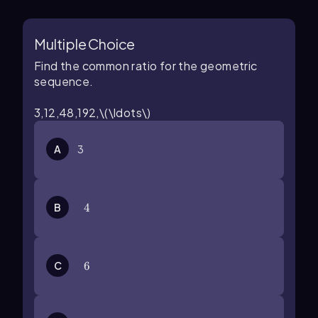
Multiple Choice
Find the common ratio for the geometric
sequence.
3,12,48,192,\(\ldots\)
A
3
B
4
4
C
6
6