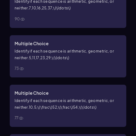
Identify if each sequence is arithmetic, geometric, or
neither.
7,10,16,25,37,\(\ldots\)
90
Multiple Choice
Identify if each sequence is arithmetic, geometric, or
neither.
5,11,17,23,29,\(\ldots\)
73
Multiple Choice
Identify if each sequence is arithmetic, geometric, or
neither.
10,5,\(\frac\)52,\(\frac\)54,\(\ldots\)
77