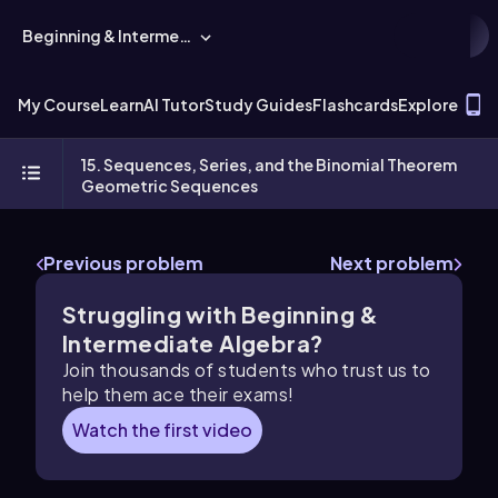
Beginning & Intermediate Algebra
T
My Course
Learn
AI Tutor
Study Guides
Flashcards
Explore
15. Sequences, Series, and the Binomial Theorem
Geometric Sequences
Previous problem
Next problem
Struggling with Beginning &
Intermediate Algebra?
Join thousands of students who trust us to
help them ace their exams!
Watch the first video