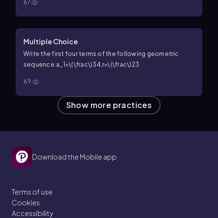
67
Multiple Choice
Write the first four terms of the following geometric
sequence.
a_1=\(\frac\)34,r=\(\frac\)23
69
Show more practices
Download the Mobile app
Terms of use
Cookies
Accessibility