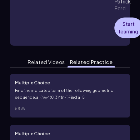
Patrick
Ford
Start
learning
Related Videos
Related Practice
Multiple Choice
Find the indicated term of the following geometric
sequence.
a_{n}=4(0.3)^{n-1}
Find
a_5
.
58
Multiple Choice