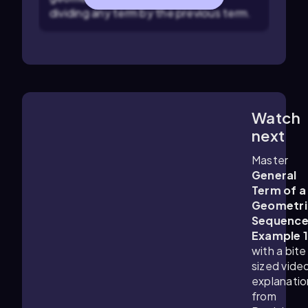
dividing any term by the previous term.
Watch
2:11
m
next
Master
General
Term of a
Geometri
Sequenc
Example 
with a bite
sized vide
explanatio
from