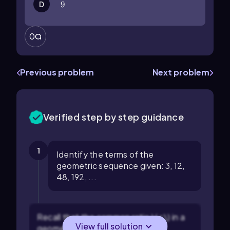
D
9
9
0
Previous problem
Next problem
Verified step by step guidance
1
Identify the terms of the
geometric sequence given: 3, 12,
48, 192, ...
Recall that the common ratio \( r \) in a
View full solution
geometric sequence is found by