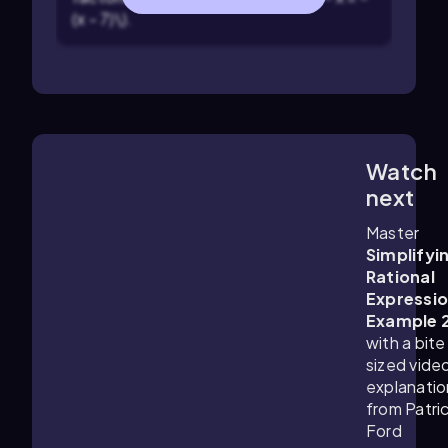
(x - 7)\).
Watch
3:24
m
next
Master
Simplifyi
Rational
Expressi
Example 
with a bite
sized vide
explanatio
from Patri
Ford