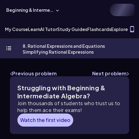
Beginning & Intermediate Algebra
T
My Course
Learn
AI Tutor
Study Guides
Flashcards
Explore
8. Rational Expressions and Equations
Simplifying Rational Expressions
Previous problem
Next problem
Struggling with Beginning &
Intermediate Algebra?
Join thousands of students who trust us to
help them ace their exams!
Watch the first video