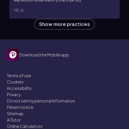
expression undefined?
\(\frac{7}{x-3}\)
142
Show more practices
Download the Mobile app
Terms of use
Cookies
Accessibility
Privacy
Do not sell my personal information
Patent notice
Sitemap
AI Tutor
Online Calculators