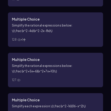
Multiple Choice
Simplify the rational expressions below:
\(\frac{x^2-4x}{x^2-2x-8x}\)
128
1
Multiple Choice
Simplify the rational expressions below:
\(\frac{x^2+5x+6}{x^2+7x+10}\)
127
Multiple Choice
Simplify each expression.
\(\frac{x^2-16}{16-x^2}\)