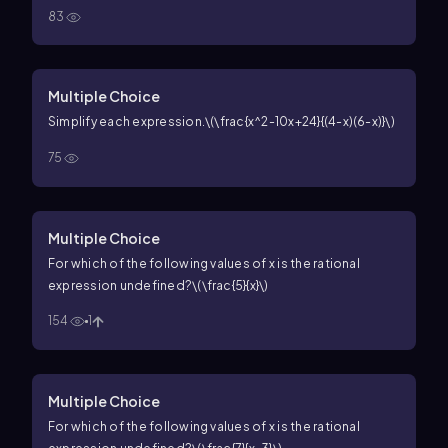
83
Multiple Choice
Simplify each expression.
\(\frac{x^2-10x+24}{(4-x)(6-x)}\)
75
Multiple Choice
For which of the following values of
x
is the rational
expression undefined?
\(\frac{5}{x}\)
154
1
Multiple Choice
For which of the following values of
x
is the rational