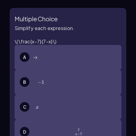
Multiple Choice
Simplify each expression.
\(\frac{x-7}{7-x}\)
A
-x
B
-1
−
1
x
C
x
7
\(\frac{7}{x-7}\)
D
−
7
x