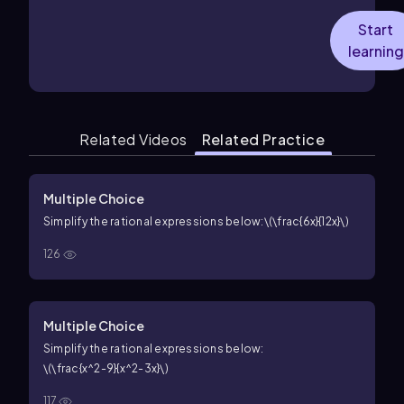
Start
learning
Related Videos
Related Practice
Multiple Choice
Simplify the rational expressions below:
\(\frac{6x}{12x}\)
126
Multiple Choice
Simplify the rational expressions below:
\(\frac{x^2-9}{x^2-3x}\)
117