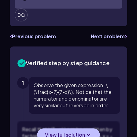
0
Previous problem
Next problem
Verified step by step guidance
1
Observe the given expression: \
(\frac{x-7}{7-x}\). Notice that the
numerator and denominator are
very similar but reversed in order.
Recall that \(7 - x\) can be rewritten by
View full solution
factoring out a negative sign: \(7 - x = -