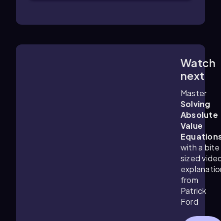
Watch
4:48
m
next
Master
Solving
Absolute
Value
Equation
with a bite
sized vide
explanatio
from
Patrick
Ford