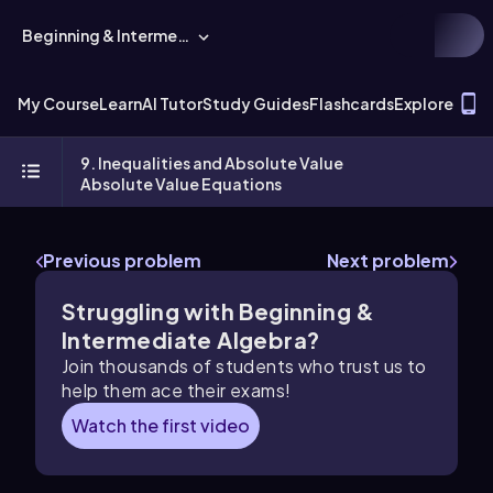
Beginning & Intermediate Algebra
T
My Course
Learn
AI Tutor
Study Guides
Flashcards
Explore
9. Inequalities and Absolute Value
Absolute Value Equations
Previous problem
Next problem
Struggling with Beginning &
Intermediate Algebra?
Join thousands of students who trust us to
help them ace their exams!
Watch the first video