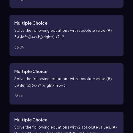
Multiple Choice
Solve the following equations with absolute value.
(
A
)
3\(\left\)|4x+1\(\right\)|+7=2
66
Multiple Choice
Solve the following equations with absolute value.
(
B
)
5\(\left\)|6x-9\(\right\)|+3=3
78
Multiple Choice
Solve the following equations with 2 absolute values.
(
A
)