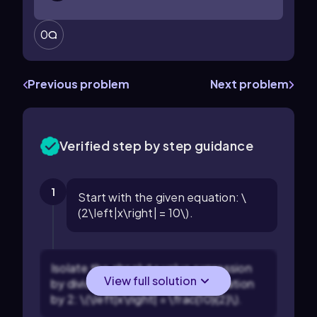
0
Previous problem
Next problem
Verified step by step guidance
1
Start with the given equation: \
(2\left|x\right| = 10\).
Isolate the absolute value expression
View full solution
by dividing both sides of the equation
by 2: \(\left|x\right| = \frac{10}{2}\).