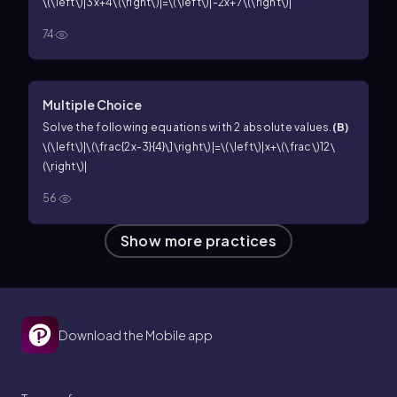
\(\left\)|3x+4\(\right\)|=\(\left\)|-2x+7\(\right\)|
74
Multiple Choice
Solve the following equations with 2 absolute values.
(
B
)
\(\left\)|\(\frac{2x-3}{4}\]\right\)|=\(\left\)|x+\(\frac\)12\
(\right\)|
56
Show more practices
Download the Mobile app