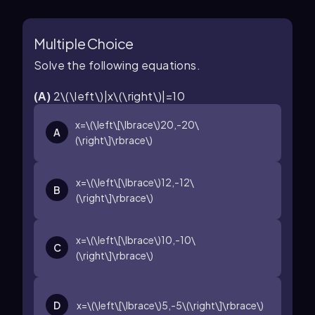
Multiple Choice
Solve the following equations.
(
A
)
2\(\left\)|x\(\right\)|=10
x=\(\left\[\lbrace\)20,-20\
A
(\right\]\rbrace\)
x=\(\left\[\lbrace\)12,-12\
B
(\right\]\rbrace\)
x=\(\left\[\lbrace\)10,-10\
C
(\right\]\rbrace\)
D
x=\(\left\[\lbrace\)5,-5\(\right\]\rbrace\)