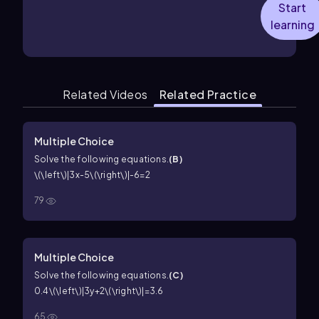
Start
learning
Related Videos
Related Practice
Multiple Choice
Solve the following equations.
(
B
)
\(\left\)|3x-5\(\right\)|-6=2
79
Multiple Choice
Solve the following equations.
(
C
)
0.4\(\left\)|3y+2\(\right\)|=3.6
65