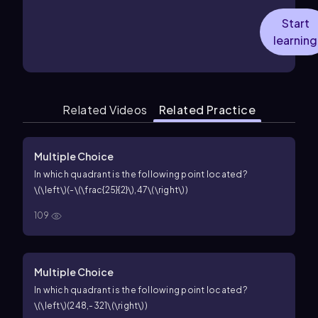
Start
learning
Related Videos
Related Practice
Multiple Choice
In which quadrant is the following point located?
\(\left\)(-\(\frac{25}{2}\),47\(\right\))
109
Multiple Choice
In which quadrant is the following point located?
\(\left\)(248,-321\(\right\))