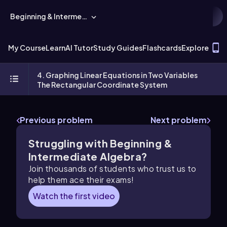
Beginning & Intermediate Algebra
T
My Course
Learn
AI Tutor
Study Guides
Flashcards
Explore
4. Graphing Linear Equations in Two Variables
The Rectangular Coordinate System
Previous problem
Next problem
Struggling with Beginning &
Intermediate Algebra?
Join thousands of students who trust us to
help them ace their exams!
Watch the first video