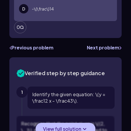
D
-\(\frac\)14
0
Previous problem
Next problem
Verified step by step guidance
1
Identify the given equation: \(y =
\frac12 x - \frac43\).
Recognize that the point given is \((2,
View full solution
\_ )\), meaning \(x = 2\) and we need to