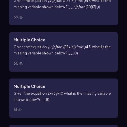
Given the equation
y=\(\frac\)12x-\(\frac\)43
, what is the
missing variable shown below?
(__,
\(\frac{20}{3}\)
)
69
Multiple Choice
Given the equation
y=\(\frac\)12x-\(\frac\)43
, what is the
missing variable shown below?
(__, 0)
60
Multiple Choice
Given the equation
2x+3y=10
what is the missing variable
shown below?
(__, 8)
61