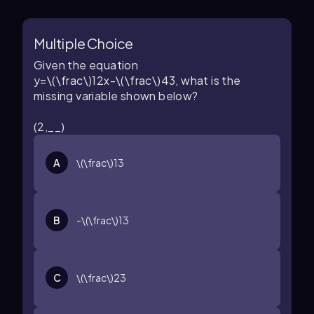
Multiple Choice
Given the equation
y=\(\frac\)12x-\(\frac\)43
, what is the
missing variable shown below?
(2,__)
A
\(\frac\)13
B
-\(\frac\)13
C
\(\frac\)23