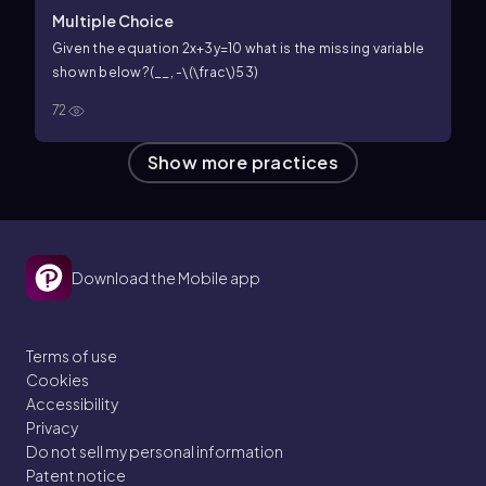
Multiple Choice
Given the equation
2x+3y=10
what is the missing variable
shown below?
(__,
-\(\frac\)53
)
72
Show more practices
Download the Mobile app
Terms of use
Cookies
Accessibility
Privacy
Do not sell my personal information
Patent notice