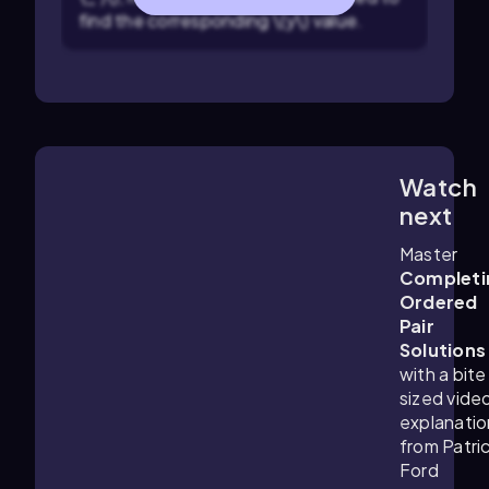
find the corresponding \(y\) value.
Watch
5:09
m
next
Master
Completi
Ordered
Pair
Solutions
with a bite
sized vide
explanatio
from Patri
Ford