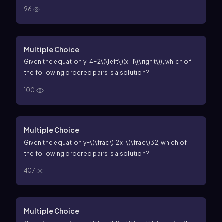
96
Multiple Choice
Given the equation
y-4=2\(\left\)(x+1\(\right\))
, which of
the following ordered pairs is a solution?
100
Multiple Choice
Given the equation
y=\(\frac\)12x-\(\frac\)32
, which of
the following ordered pairs is a solution?
407
Multiple Choice