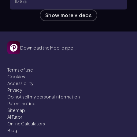
1138
Show more videos
Download the Mobile app
Terms of use
Cookies
Accessibility
Privacy
Do not sell my personal information
Patent notice
Sitemap
AI Tutor
Online Calculators
Blog