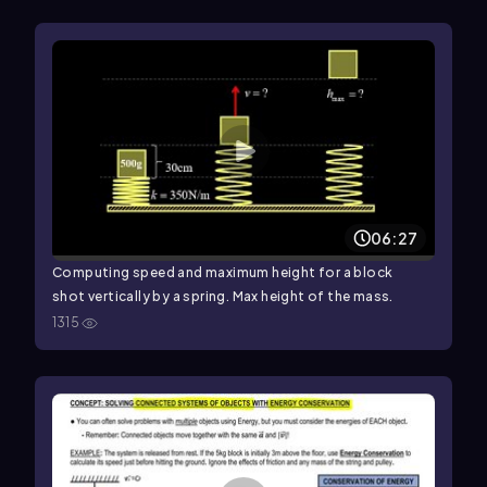
06:27
Computing speed and maximum height for a block
shot vertically by a spring. Max height of the mass.
1315