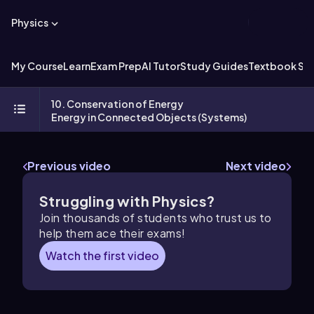
Physics
My Course
Learn
Exam Prep
AI Tutor
Study Guides
Textbook Sol
10. Conservation of Energy
Energy in Connected Objects (Systems)
Previous video
Next video
Struggling with Physics?
Join thousands of students who trust us to
help them ace their exams!
Watch the first video