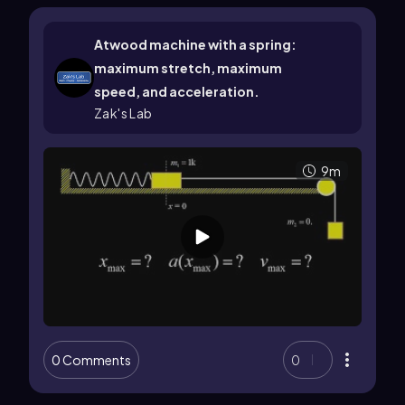
Atwood machine with a spring:
maximum stretch, maximum
speed, and acceleration.
Zak's Lab
9m
0 Comments
0