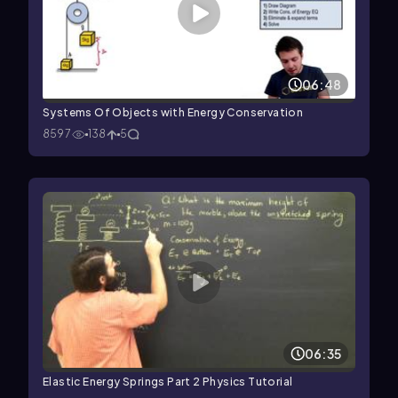
06:48
Systems Of Objects with Energy Conservation
8597
138
5
06:35
Elastic Energy Springs Part 2 Physics Tutorial