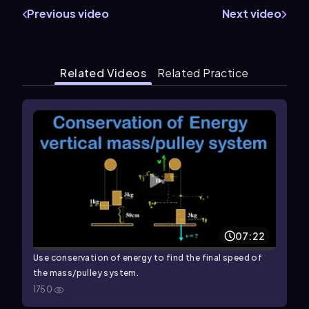
Previous video
Next video
Related Videos
Related Practice
07:22
Use conservation of energy to find the final speed of
the mass/pulley system.
1750