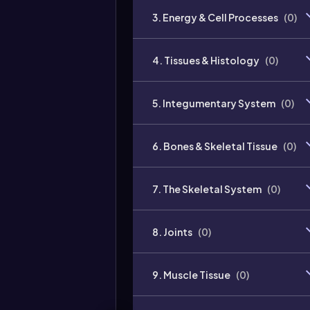
3. Energy & Cell Processes
(
0
)
4. Tissues & Histology
(
0
)
5. Integumentary System
(
0
)
6. Bones & Skeletal Tissue
(
0
)
7. The Skeletal System
(
0
)
8. Joints
(
0
)
9. Muscle Tissue
(
0
)