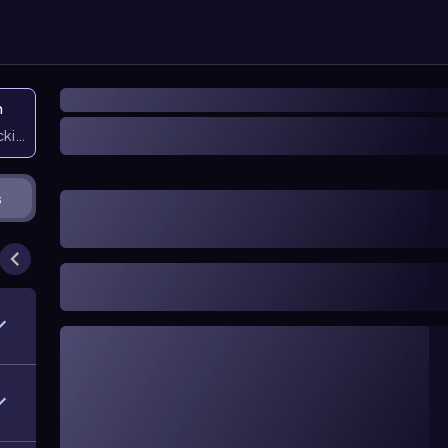
n
icking them
s