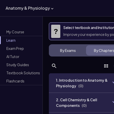
Anatomy & Physiology
Select textbook and Institutio
?
My Course
Improve your experience by p
Learn
Exam Prep
By Exams
By Chapter
AI Tutor
Study Guides
Textbook Solutions
1. Introduction to Anatomy &
Flashcards
Physiology
(
0
)
2. Cell Chemistry & Cell
Components
(
0
)