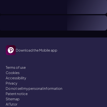
Download the Mobile app
Terms of use
Cookies
Accessibility
Privacy
Do not sell my personal information
Patent notice
Sitemap
AI Tutor