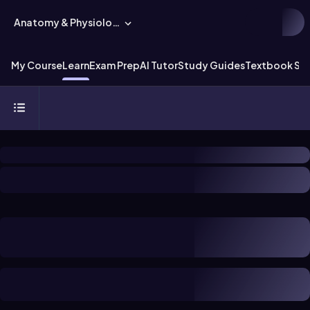
Anatomy & Physiology
My Course
Learn
Exam Prep
AI Tutor
Study Guides
Textbook Sol