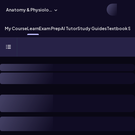
Anatomy & Physiology
My Course
Learn
Exam Prep
AI Tutor
Study Guides
Textbook Sol