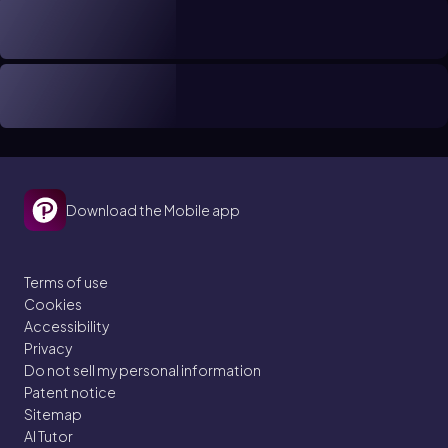
Download the Mobile app
Terms of use
Cookies
Accessibility
Privacy
Do not sell my personal information
Patent notice
Sitemap
AI Tutor