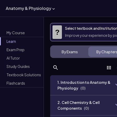
Anatomy & Physiology
Select textbook and Institutio
?
My Course
Improve your experience by p
Learn
Exam Prep
By Exams
By Chapter
AI Tutor
Study Guides
Textbook Solutions
1. Introduction to Anatomy &
Flashcards
Physiology
(
0
)
2. Cell Chemistry & Cell
Components
(
0
)