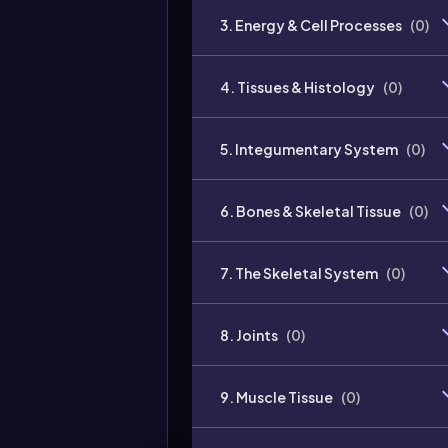
3. Energy & Cell Processes
(
0
)
4. Tissues & Histology
(
0
)
5. Integumentary System
(
0
)
6. Bones & Skeletal Tissue
(
0
)
7. The Skeletal System
(
0
)
8. Joints
(
0
)
9. Muscle Tissue
(
0
)