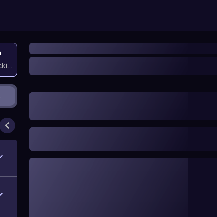
n
icking them
s