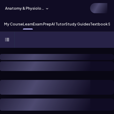
Anatomy & Physiology
My Course
Learn
Exam Prep
AI Tutor
Study Guides
Textbook Sol