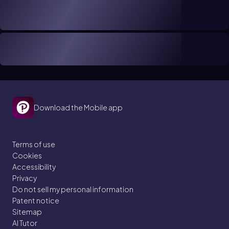
Download the Mobile app
Terms of use
Cookies
Accessibility
Privacy
Do not sell my personal information
Patent notice
Sitemap
AI Tutor