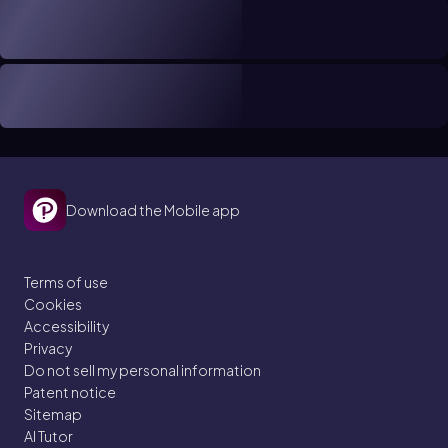
Download the Mobile app
Terms of use
Cookies
Accessibility
Privacy
Do not sell my personal information
Patent notice
Sitemap
AI Tutor