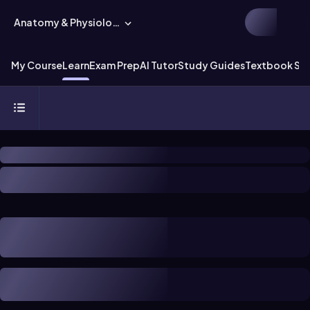
Anatomy & Physiology
My Course
Learn
Exam Prep
AI Tutor
Study Guides
Textbook Sol