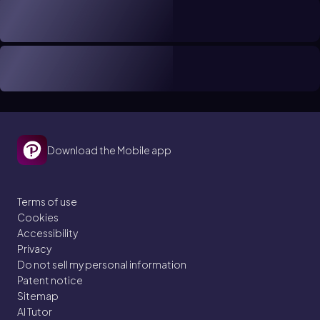
Download the Mobile app
Terms of use
Cookies
Accessibility
Privacy
Do not sell my personal information
Patent notice
Sitemap
AI Tutor