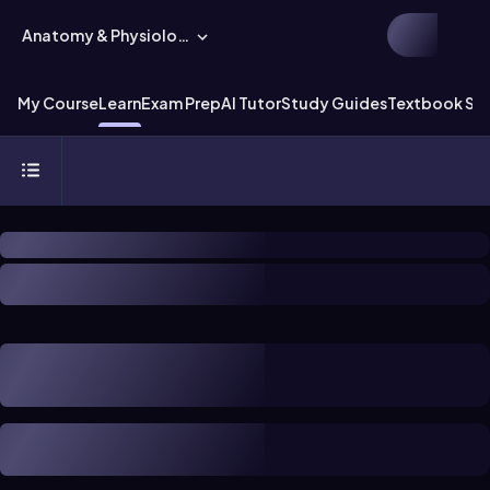
Anatomy & Physiology
My Course
Learn
Exam Prep
AI Tutor
Study Guides
Textbook Sol