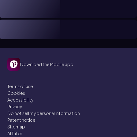
Download the Mobile app
Terms of use
Cookies
Accessibility
Privacy
Do not sell my personal information
Patent notice
Sitemap
AI Tutor