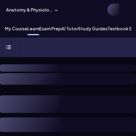
Anatomy & Physiology
My Course
Learn
Exam Prep
AI Tutor
Study Guides
Textbook Sol