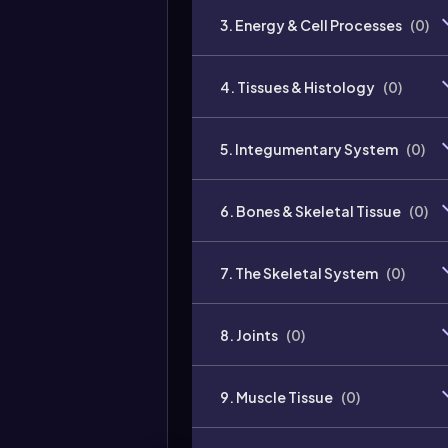
3. Energy & Cell Processes
(
0
)
4. Tissues & Histology
(
0
)
5. Integumentary System
(
0
)
6. Bones & Skeletal Tissue
(
0
)
7. The Skeletal System
(
0
)
8. Joints
(
0
)
9. Muscle Tissue
(
0
)