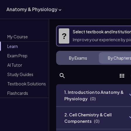
Anatomy & Physiology
Select textbook and Institutio
?
My Course
Improve your experience by p
Learn
Exam Prep
By Exams
By Chapter
AI Tutor
Study Guides
Textbook Solutions
1. Introduction to Anatomy &
Flashcards
Physiology
(
0
)
2. Cell Chemistry & Cell
Components
(
0
)