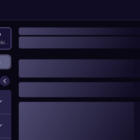
n
icking them
s