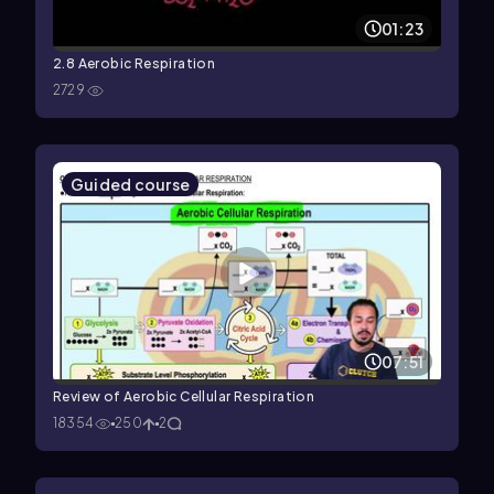
01:23
2.8 Aerobic Respiration
2729
Guided course
07:51
Review of Aerobic Cellular Respiration
18354
250
2