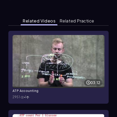
Related Videos
Related Practice
03:12
ATP Accounting
2951
1