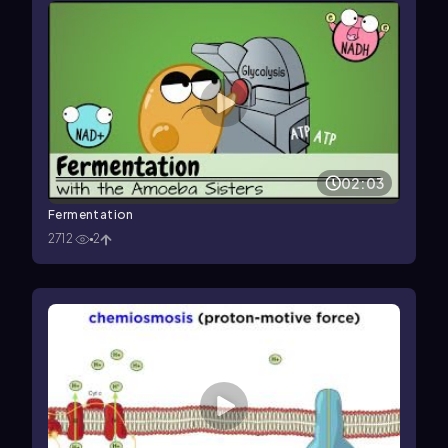
02:03
Fermentation
2712
2