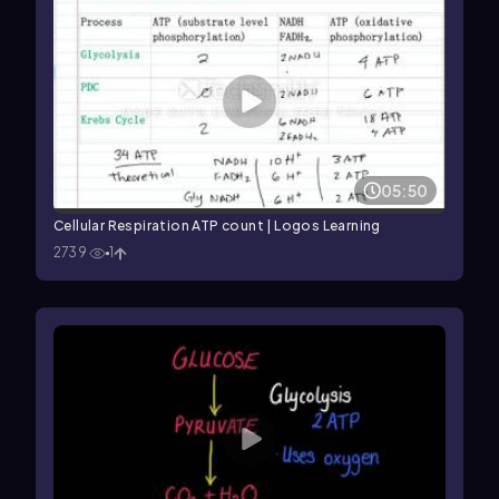
05:50
Cellular Respiration ATP count | Logos Learning
2739
1