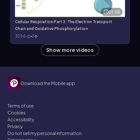
01:55
Cellular Respiration Part 3: The Electron Transport
Chain and Oxidative Phosphorylation
3056
2
Show more videos
Download the Mobile app
Terms of use
Cookies
Accessibility
Privacy
Do not sell my personal information