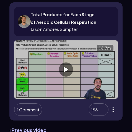
Total Products for Each Stage
of Aerobic Cellular Respiration
Jason Amores Sumpter
7m
1 Comment
186
Previous video