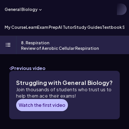
General Biology
My Course
Learn
Exam Prep
AI Tutor
Study Guides
Textbook Sol
8. Respiration
Review of Aerobic Cellular Respiration
Previous video
Struggling with General Biology?
Join thousands of students who trust us to
help them ace their exams!
Watch the first video