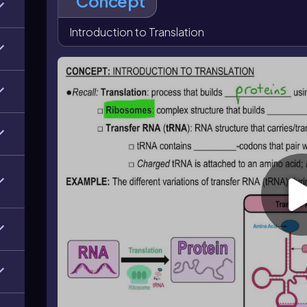
Concept
charged tRNA carries an amino acid, while a dischar
at the tRNA 3′ end, and the tRNA shape is maintai
Introduction to Translation
bases.
The ribosome contains three tRNA binding sites: the
site, which holds the tRNA carrying the growing poly
exits. Together, these features explain how translati
produce proteins.