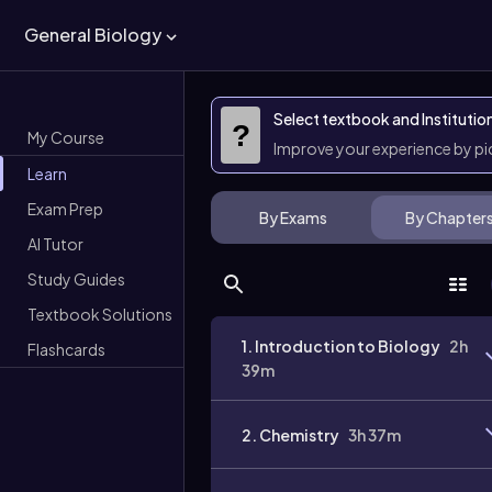
General Biology
Select textbook and Institutio
?
My Course
Improve your experience by p
Learn
Exam Prep
By Exams
By Chapter
AI Tutor
Study Guides
Textbook Solutions
1. Introduction to Biology
2h
Flashcards
39m
2. Chemistry
3h 37m