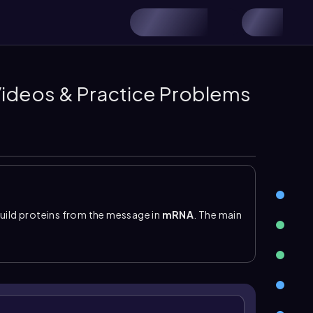
 Videos & Practice Problems
build proteins from the message in
mRNA
. The main
me
, which is made of proteins and ribosomal RNA
 in prokaryotes and eukaryotes: prokaryotic
80S. During translation, the ribosome moves along
into a growing polypeptide.
 amino acids to the ribosome. Each tRNA contains
 place the correct amino acid into the protein. A