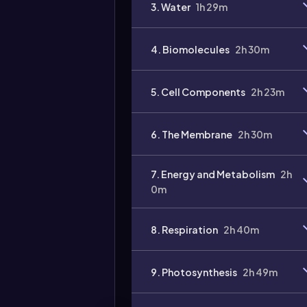
3. Water
1h 29m
4. Biomolecules
2h 30m
Video
duration:
5. Cell Components
2h 23m
6. The Membrane
2h 30m
7. Energy and Metabolism
2h
0m
8. Respiration
2h 40m
9. Photosynthesis
2h 49m