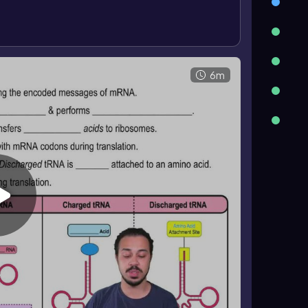
ged tRNA does not. The amino acid binds covalently
ned by hydrogen bonding between complementary
A site
, where the next charged tRNA enters; the P
peptide; and the E site, where discharged tRNA
6m
on proceeds in an organized, directional way to