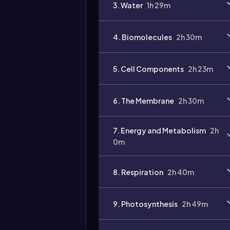
3. Water
1h 29m
4. Biomolecules
2h 30m
5. Cell Components
2h 23m
Video
duration:
6. The Membrane
2h 30m
7. Energy and Metabolism
2h
0m
8. Respiration
2h 40m
9. Photosynthesis
2h 49m