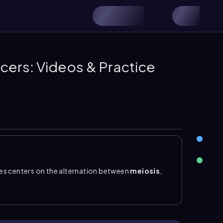
cers: Videos & Practice
es centers on the alternation between
meiosis
,
ukaryotic cell division that produces
haploid
d cells are represented as \(n\)
, meaning they
rm a
zygote
, the first cell of a new organism. The