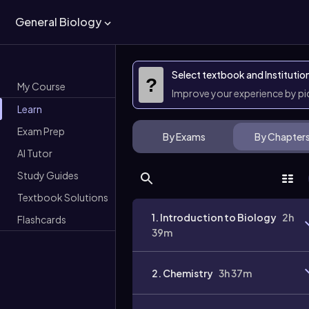
General Biology
Select textbook and Institutio
?
My Course
Improve your experience by p
Learn
Exam Prep
By Exams
By Chapter
AI Tutor
Study Guides
Textbook Solutions
1. Introduction to Biology
2h
Flashcards
39m
2. Chemistry
3h 37m