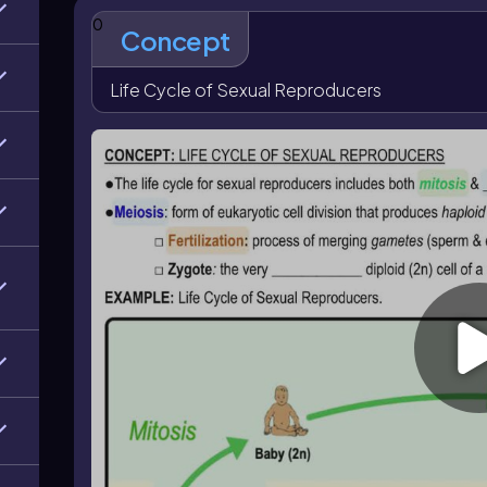
zygote is diploid, represented as \$2n$
, because it
0
This diploid zygote then undergoes mitosis to grow an
Concept
can later produce gametes by meiosis and continue t
Life Cycle of Sexual Reproducers