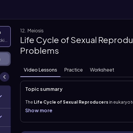
12. Meiosis
n
Life Cycle of Sexual Reprodu
icking them
Problems
s
Video Lessons
Practice
Worksheet
Topic summary
The
Life Cycle of Sexual Reproducers
in eukaryot
fertilization
, and
mitosis
. Meiosis is the form of e
Show more
gametes
, or sex cells such as sperm and egg. Haploi
contain half the number of chromosomes.
During fertilization, two haploid gametes fuse to fo