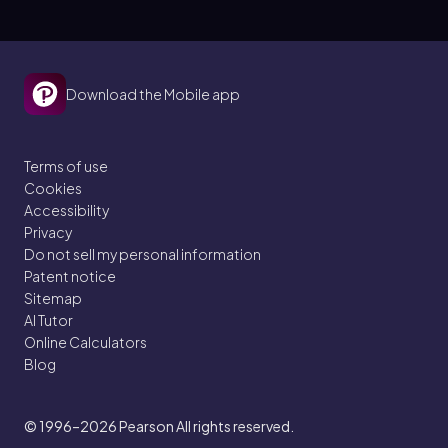
Download the Mobile app
Terms of use
Cookies
Accessibility
Privacy
Do not sell my personal information
Patent notice
Sitemap
AI Tutor
Online Calculators
Blog
© 1996–2026
Pearson All rights reserved.