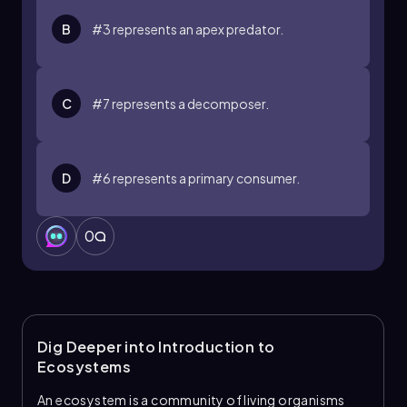
B
#3 represents an apex predator.
C
#7 represents a decomposer.
D
#6 represents a primary consumer.
0
Dig Deeper into Introduction to
Ecosystems
An ecosystem is a community of living organisms