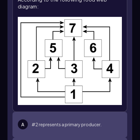
diagram:
A
#2 represents a primary producer.