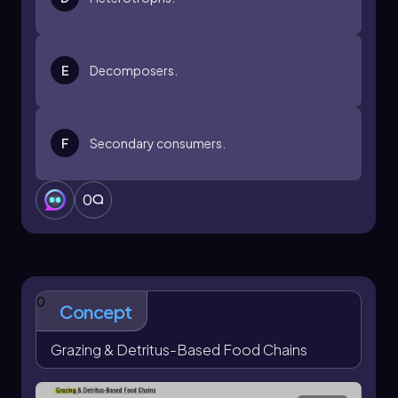
E
Decomposers.
F
Secondary consumers.
0
0
Concept
Grazing & Detritus-Based Food Chains