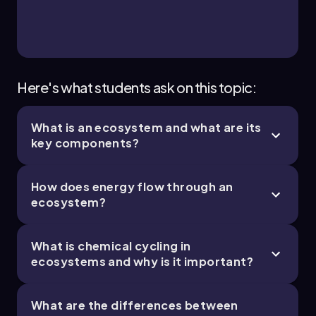
usable energy as heat during energy transfers
between trophic levels, following the second
law of thermodynamics.
Autotroph:
An organism capable of
synthesizing its own food from inorganic
substances using light or chemical energy.
Here's what students ask on this topic:
Detritus:
Dead organic material and waste
that serves as a nutrient source in detritus-
What is an ecosystem and what are its
based food chains.
key components?
Decomposition rate:
The speed at which
decomposers break down organic matter,
influenced by temperature, moisture, and
How does energy flow through an
oxygen availability.
ecosystem?
Hydrothermal vents:
Deep-sea ecosystems
where energy is supplied by chemical reactions
rather than sunlight, supporting unique
What is chemical cycling in
autotrophs.
ecosystems and why is it important?
Real-World Applications
Understanding energy flow and chemical
What are the differences between