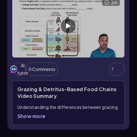
3m
AI
0 Comments
7
tutor
Grazing & Detritus-Based Food Chains
Video Summary
Understanding the differences between grazing
food chains and detritus-based food chains is
Show more
essential in ecology. Trophic levels, which
indicate an organism's position in a food chain
or web, include primary producers, primary