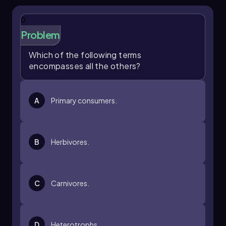
0
Problem
Which of the following terms
encompasses all the others?
A
Primary consumers.
B
Herbivores.
C
Carnivores.
D
Heterotrophs.