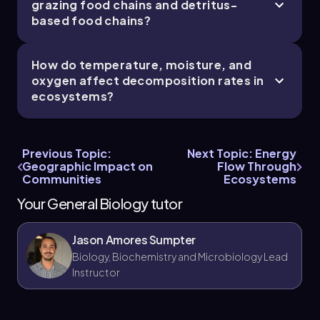
cycling helps in managing natural resources
grazing food chains and detritus-
and ecosystems sustainably, such as in forest
based food chains?
conservation and agriculture.
Knowledge of decomposition rates informs
How do temperature, moisture, and
waste management and composting
oxygen affect decomposition rates in
practices, optimizing nutrient recycling in
ecosystems?
different climates.
Studying detritus-based food chains is crucial
for aquatic ecosystem health, especially in
wetlands and oceanic benthic zones where
Previous Topic:
Next Topic: Energy
detritivores play key roles.
Geographic Impact on
Flow Through
Communities
Ecosystems
Your General Biology tutor
Jason Amores Sumpter
Biology, Biochemistry and Microbiology Lead
Instructor