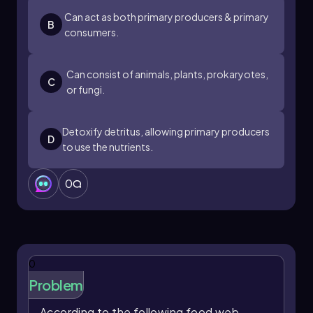
Can act as both primary producers & primary
B
consumers.
Can consist of animals, plants, prokaryotes,
C
or fungi.
Detoxify detritus, allowing primary producers
D
to use the nutrients.
0
0
Problem
According to the following food web