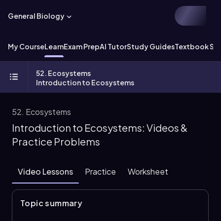
General Biology
My Course
Learn
Exam Prep
AI Tutor
Study Guides
Textbook Sol
52. Ecosystems
Introduction to Ecosystems
52. Ecosystems
Introduction to Ecosystems: Videos &
Practice Problems
Video Lessons
Practice
Worksheet
Topic summary