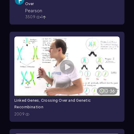
Over
Pearson
3509
1
13:36
Linked Genes, Crossing Over and Genetic
Recombination
2009