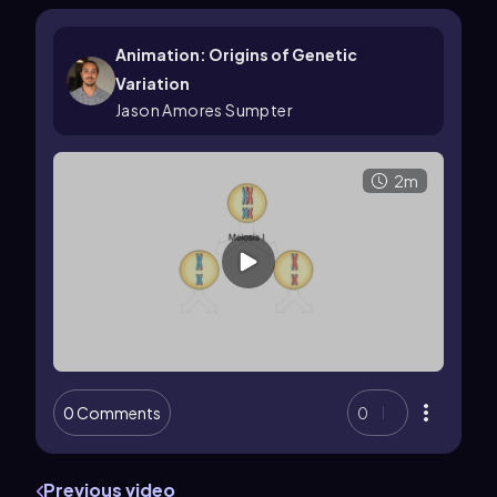
Animation: Origins of Genetic
Variation
Jason Amores Sumpter
2m
0 Comments
0
Previous video