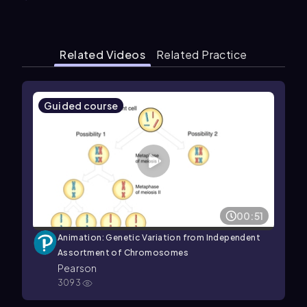
Related Videos
Related Practice
Guided course
00:51
Animation: Genetic Variation from Independent
Assortment of Chromosomes
Pearson
3093