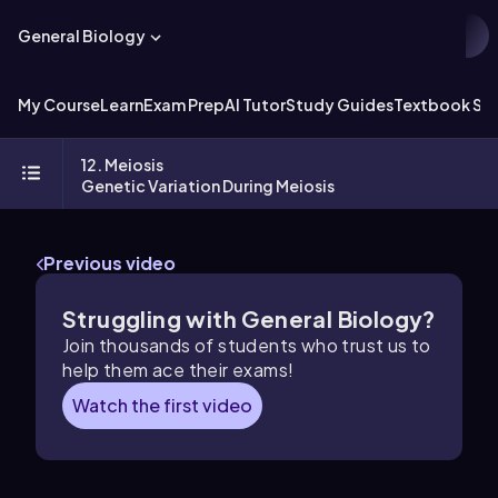
General Biology
My Course
Learn
Exam Prep
AI Tutor
Study Guides
Textbook Sol
12. Meiosis
Genetic Variation During Meiosis
Previous video
Struggling with General Biology?
Join thousands of students who trust us to
help them ace their exams!
Watch the first video