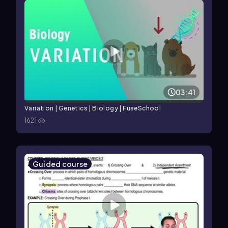
03:41
Variation | Genetics | Biology | FuseSchool
1621
Guided course