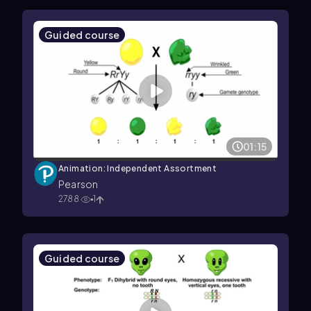
Guided course
01:15
Animation: Independent Assortment
Pearson
2788
1
Guided course