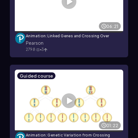
06:21
Animation: Linked Genes and Crossing Over
Pearson
2798
3
Guided course
01:22
Animation: Genetic Variation from Crossing