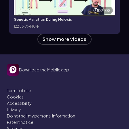
07:08
Genetic Variation During Meiosis
12255
140
Show more videos
Download the Mobile app
Terms of use
Cookies
Accessibility
Privacy
Do not sell my personal information
Patent notice
Sitemap