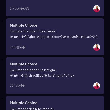
(\right\))^2dx
217
1
3
Multiple Choice
Evaluate the indefinite integral.
\(\int\)_{}^{}\(\theta\]\bullet\) sec^2\(\left\)(5\(\theta\)^2+1\
(\right\))d\(\theta\)
240
7
Multiple Choice
Evaluate the indefinite integral.
\(\int\)_{}^{}\(\frac{1}{\left(3x+2\right)^5}\)dx
287
4
Multiple Choice
Evaluate the definite integral.