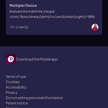
Multiple Choice
Evaluate the indefinite integral.
\(\int\)^{}sin\(\theta\[\left\)(1+\(\sin\]\theta\[\right\))^{84}\
(\cos\]\theta\) d\(\theta\)
149
1
1
Download the Mobile app
Terms of use
Cookies
Accessibility
Privacy
Do not sell my personal information
Patent notice