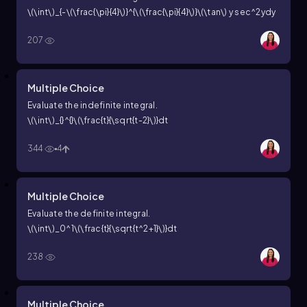
\(\int\)_{-\(\frac{\pi}{4}\)}^{\(\frac{\pi}{4}\)}\(\tan\) y
sec^2ydy
207
Multiple Choice
Evaluate the indefinite integral.
\(\int\)_{}^{}\(\frac{t}{\sqrt{t-2}\)}dt
344
4
Multiple Choice
Evaluate the definite integral.
\(\int\)_0^1\(\frac{t}{\sqrt{t^2+1}\)}dt
238
Multiple Choice