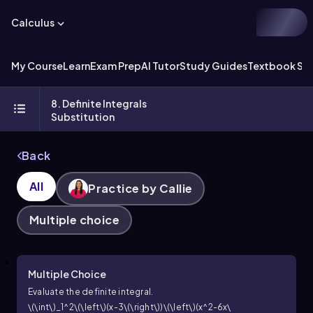
Calculus
My Course
Learn
Exam Prep
AI Tutor
Study Guides
Textbook Sol
8. Definite Integrals
Substitution
Back
All
Practice by Callie
Multiple choice
Multiple Choice
Evaluate the definite integral.
\(\int\)_1^2\(\left\)(x-3\(\right\))\(\left\)(x^2-6x\