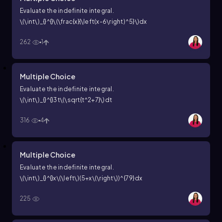
Evaluate the indefinite integral.
\(\int\)_{}^{}\(\frac{x}{\left(x-6\right)^5}\)dx
262
1
Multiple Choice
Evaluate the indefinite integral.
\(\int\)_{}^{}3t\(\sqrt{t^2+7}\)dt
316
4
Multiple Choice
Evaluate the indefinite integral.
\(\int\)_{}^{}x\(\left\)(5+x\(\right\))^{79}dx
225