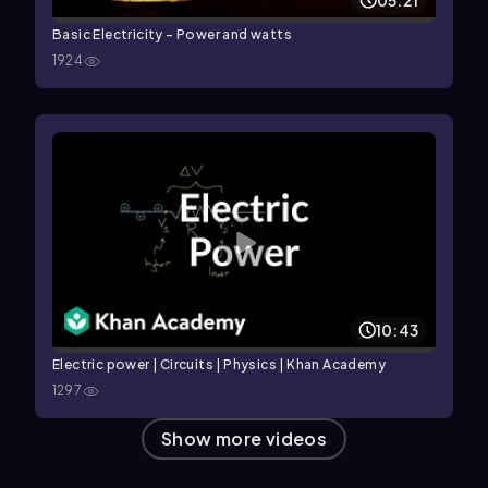
05:21
Basic Electricity - Power and watts
1924
10:43
Electric power | Circuits | Physics | Khan Academy
1297
Show more videos