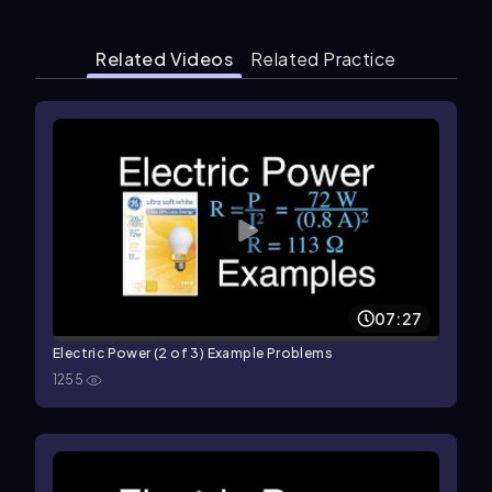
Related Videos
Related Practice
07:27
Electric Power (2 of 3) Example Problems
1255