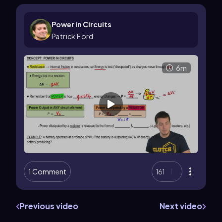
Power in Circuits
Patrick Ford
6m
1 Comment
161
Previous video
Next video