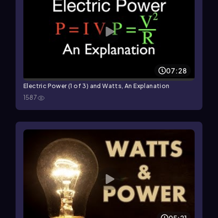
07:28
Electric Power (1 of 3) and Watts, An Explanation
1587