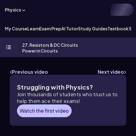
Physics
My Course
Learn
Exam Prep
AI Tutor
Study Guides
Textbook Sol
27. Resistors & DC Circuits
Power in Circuits
Previous video
Next video
Struggling with Physics?
Join thousands of students who trust us to
help them ace their exams!
Watch the first video