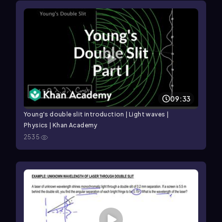
09:33
Young's double slit introduction | Light waves |
Physics | Khan Academy
2535