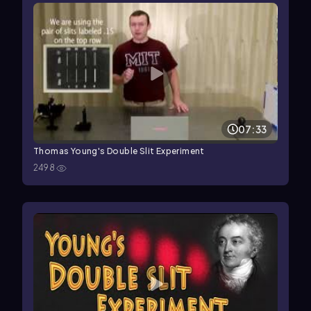
07:33
Thomas Young's Double Slit Experiment
2498