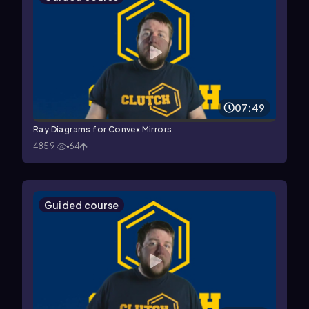
07:49
Ray Diagrams for Convex Mirrors
4859
64
Guided course