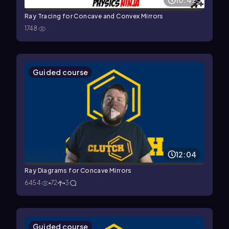
10:42
Ray Tracing for Concave and Convex Mirrors
1748
Guided course
12:04
Ray Diagrams for Concave Mirrors
6454
72
3
Guided course