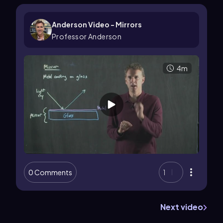
Anderson Video - Mirrors
Professor Anderson
4m
0 Comments
1
Next video