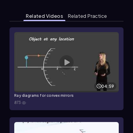
Related Videos
Related Practice
04:59
Ray diagrams for convex mirrors
873