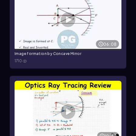
06:08
Image formation by Concave Mirror
1710