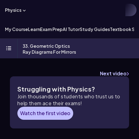
Physics
My Course
Learn
Exam Prep
AI Tutor
Study Guides
Textbook Sol
33. Geometric Optics
Ray Diagrams For Mirrors
Next video
Struggling with Physics?
Join thousands of students who trust us to
help them ace their exams!
Watch the first video