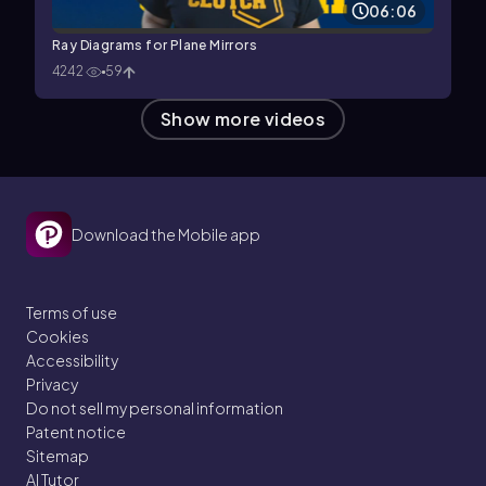
06:06
Ray Diagrams for Plane Mirrors
4242
59
Show more videos
Download the Mobile app
Terms of use
Cookies
Accessibility
Privacy
Do not sell my personal information
Patent notice
Sitemap
AI Tutor