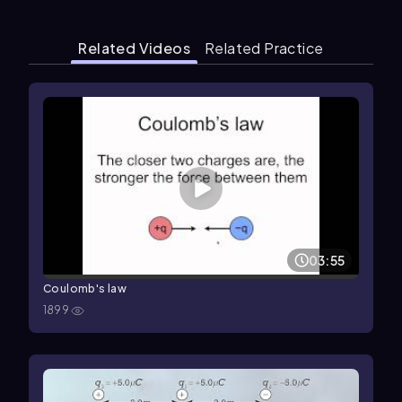
Related Videos
Related Practice
03:55
Coulomb's law
1899