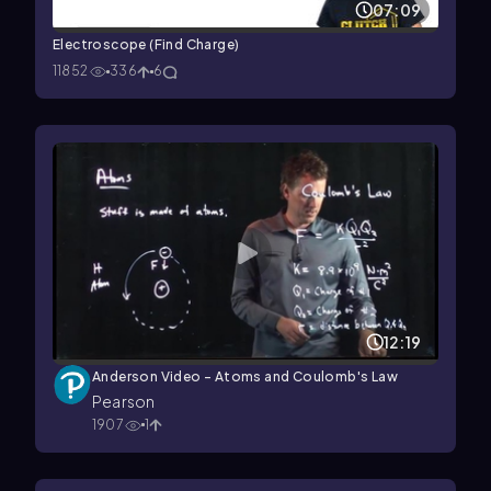
07:09
Electroscope (Find Charge)
11852
336
6
12:19
Anderson Video - Atoms and Coulomb's Law
Pearson
1907
1