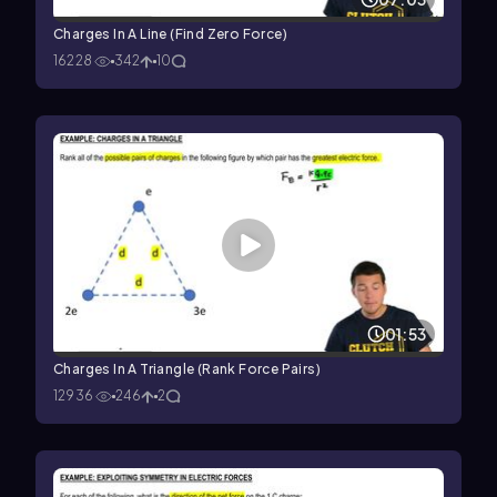
Charges In A Line (Find Zero Force)
16228
342
10
01:53
Charges In A Triangle (Rank Force Pairs)
12936
246
2