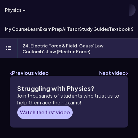
Physics
My Course
Learn
Exam Prep
AI Tutor
Study Guides
Textbook Sol
24. Electric Force & Field; Gauss' Law
Coulomb's Law (Electric Force)
Previous video
Next video
Struggling with Physics?
Join thousands of students who trust us to
help them ace their exams!
Watch the first video