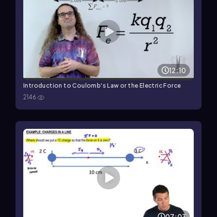
12:10
Introduction to Coulomb's Law or the Electric Force
2146
07:03