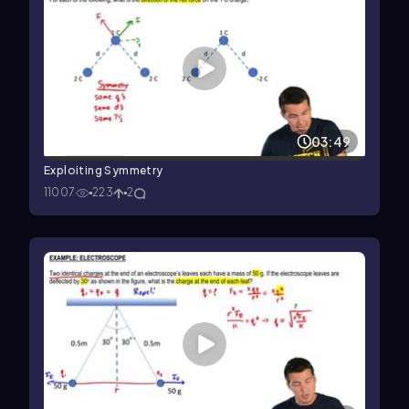
03:49
Exploiting Symmetry
11007
223
2