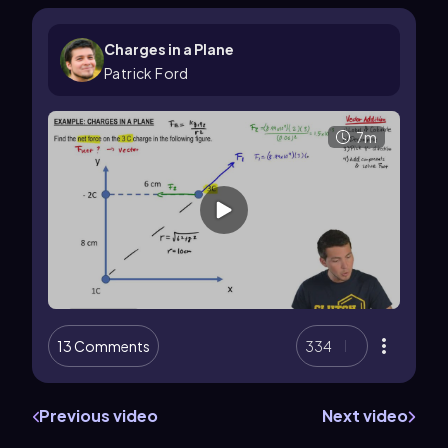
Charges in a Plane
Patrick Ford
7m
13 Comments
334
Previous video
Next video