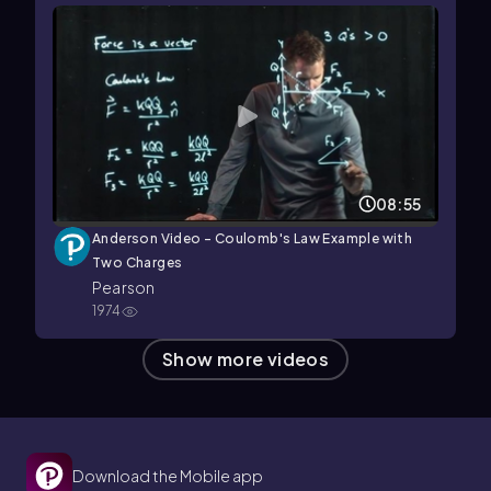
08:55
Anderson Video - Coulomb's Law Example with
Two Charges
Pearson
1974
Show more videos
Download the Mobile app