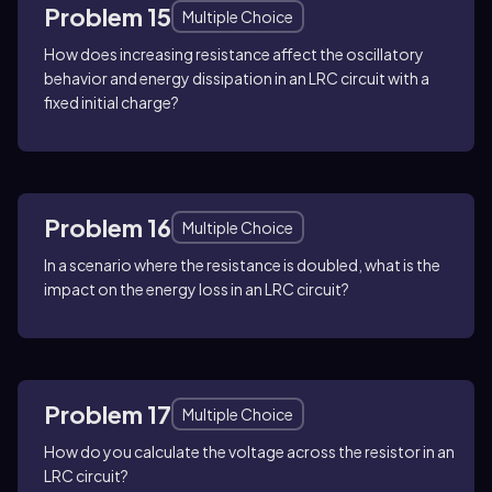
Problem 15
Multiple Choice
How does increasing resistance affect the oscillatory
behavior and energy dissipation in an LRC circuit with a
fixed initial charge?
Problem 16
Multiple Choice
In a scenario where the resistance is doubled, what is the
impact on the energy loss in an LRC circuit?
Problem 17
Multiple Choice
How do you calculate the voltage across the resistor in an
LRC circuit?