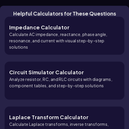
Helpful Calculators for These Questions
Impedance Calculator
Calculate AC impedance, reactance, phase angle,
resonance, and current with visual step-by-step
solutions
Circuit Simulator Calculator
Analyze resistor, RC, and RLC circuits with diagrams,
component tables, and step-by-step solutions
Laplace Transform Calculator
Calculate Laplace transforms, inverse transforms,