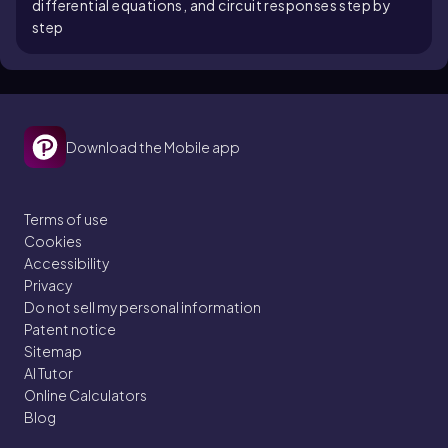
differential equations, and circuit responses step by
step
Download the Mobile app
Terms of use
Cookies
Accessibility
Privacy
Do not sell my personal information
Patent notice
Sitemap
AI Tutor
Online Calculators
Blog