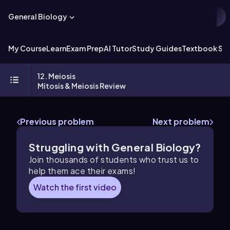
General Biology
My Course
Learn
Exam Prep
AI Tutor
Study Guides
Textbook Sol
12. Meiosis
Mitosis & Meiosis Review
Previous problem
Next problem
Struggling with General Biology?
Join thousands of students who trust us to
help them ace their exams!
Watch the first video