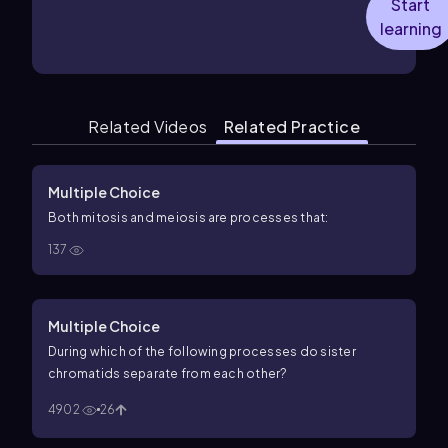
Start
learning
Related Videos
Related Practice
Multiple Choice
Both mitosis and meiosis are processes that:
137
Multiple Choice
During which of the following processes do sister
chromatids separate from each other?
4902
26