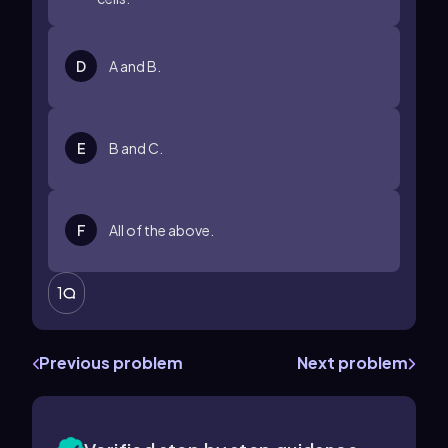
D
A and B.
E
B and C.
F
All of the above.
1
Previous problem
Next problem