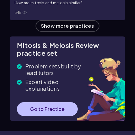
How are mitosis and meiosis similar?
345
Show more practices
Mitosis & Meiosis Review
practice set
Problem sets built by
lead tutors
Expert video
explanations
Go to Practice