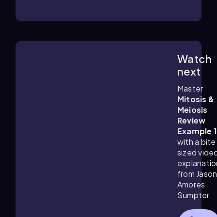
Watch
1:27
m
next
Master
Mitosis &
Meiosis
Review
Example 
with a bite
sized vide
explanatio
from Jaso
Amores
Sumpter