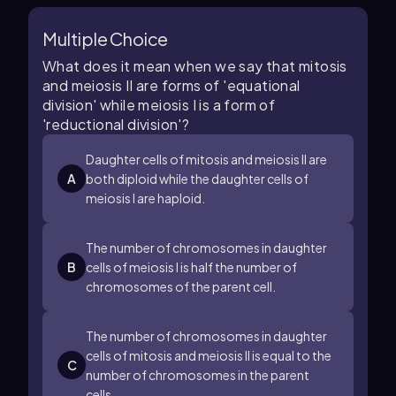
Multiple Choice
What does it mean when we say that mitosis
and meiosis II are forms of 'equational
division' while meiosis I is a form of
'reductional division'?
Daughter cells of mitosis and meiosis II are
A
both diploid while the daughter cells of
meiosis I are haploid.
The number of chromosomes in daughter
B
cells of meiosis I is half the number of
chromosomes of the parent cell.
The number of chromosomes in daughter
cells of mitosis and meiosis II is equal to the
C
number of chromosomes in the parent
cells.