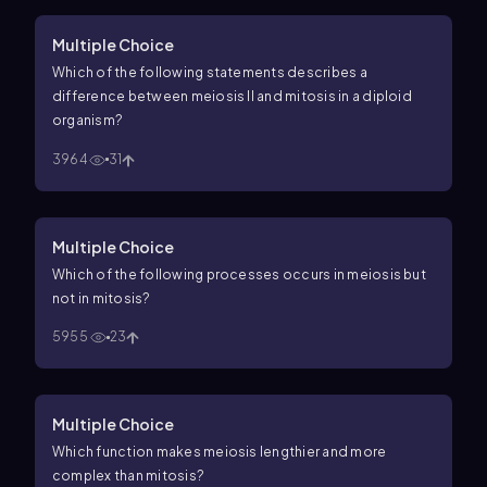
Multiple Choice
Which of the following statements describes a
difference between meiosis II and mitosis in a diploid
organism?
3964
31
Multiple Choice
Which of the following processes occurs in meiosis but
not in mitosis?
5955
23
Multiple Choice
Which function makes meiosis lengthier and more
complex than mitosis?