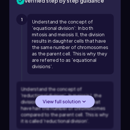
Verified step by step guidance
1
Understand the concept of
'equational division': In both
mitosis and meiosis II, the division
results in daughter cells that have
the same number of chromosomes
as the parent cell. This is why they
are referred to as 'equational
divisions'.
Understand the concept of
'reductional division': In meiosis I, the
View full solution
division results in daughter cells that
have half the number of chromosomes
compared to the parent cell. This is why
it is called 'reductional division'.