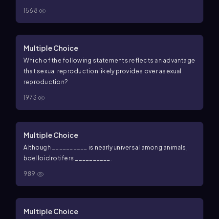
1568
Multiple Choice
Which of the following statements reflects an advantage
that sexual reproduction likely provides over asexual
reproduction?
1973
Multiple Choice
Although __________ is nearly universal among animals,
bdelloid rotifers __________.
989
Multiple Choice