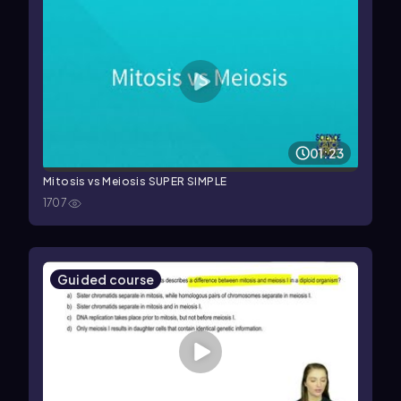
01:23
Mitosis vs Meiosis SUPER SIMPLE
1707
Guided course