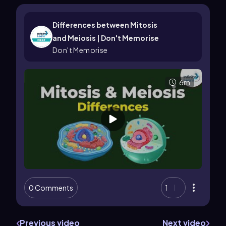
Differences between Mitosis
and Meiosis | Don't Memorise
Don't Memorise
6m
0 Comments
1
Previous video
Next video