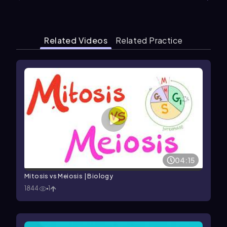
Related Videos
Related Practice
04:15
Mitosis vs Meiosis | Biology
1844
1