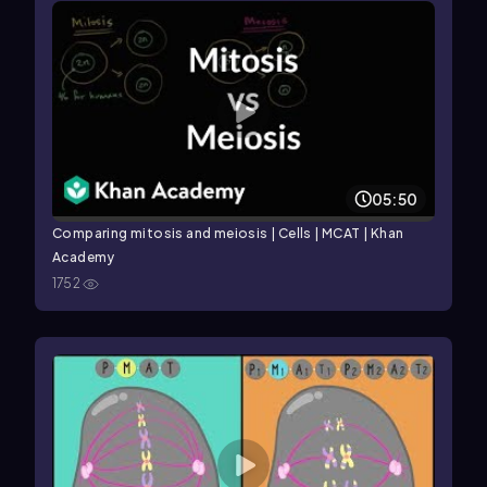
05:50
Comparing mitosis and meiosis | Cells | MCAT | Khan
Academy
1752