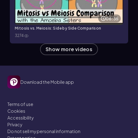
06:35
Mitosis vs. Meiosis: Side by Side Comparison
3274
Show more videos
Download the Mobile app
Terms of use
Cookies
Accessibility
Privacy
Do not sell my personal information