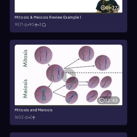
01:27
Mitosis & Meiosis Review Example 1
9571
90
3
02:43
Mitosis and Meiosis
1602
2