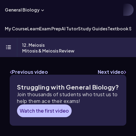
General Biology
My Course
Learn
Exam Prep
AI Tutor
Study Guides
Textbook Sol
12. Meiosis
Mitosis & Meiosis Review
Previous video
Next video
Struggling with General Biology?
Join thousands of students who trust us to
help them ace their exams!
Watch the first video