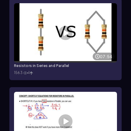
07:54
Resistors in Series and Parallel
1563
1