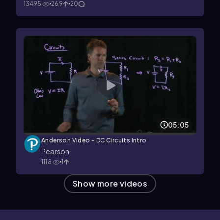
13495
269
20
05:05
Anderson Video - DC Circuits Intro
Pearson
1118
1
Show more videos