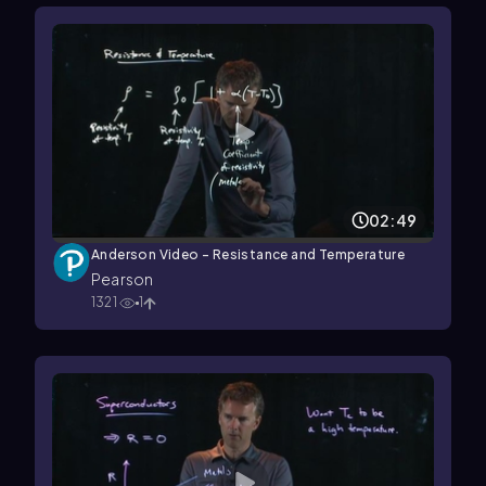
02:49
Anderson Video - Resistance and Temperature
Pearson
1321
1