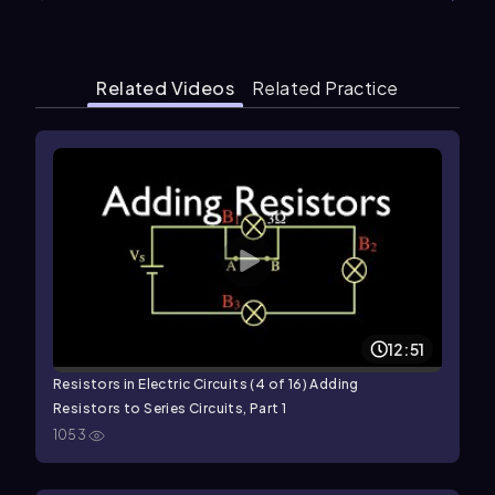
Related Videos
Related Practice
12:51
Resistors in Electric Circuits (4 of 16) Adding
Resistors to Series Circuits, Part 1
1053