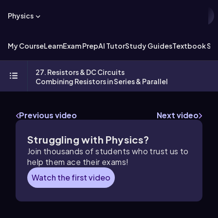
Physics
My Course
Learn
Exam Prep
AI Tutor
Study Guides
Textbook Sol
27. Resistors & DC Circuits
Combining Resistors in Series & Parallel
Previous video
Next video
Struggling with Physics?
Join thousands of students who trust us to
help them ace their exams!
Watch the first video