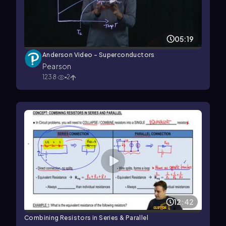
05:19
Anderson Video - Superconductors
Pearson
1238
2
12:42
Combining Resistors in Series & Parallel