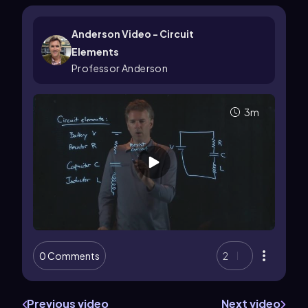
Anderson Video - Circuit
Elements
Professor Anderson
3m
0 Comments
2
Previous video
Next video