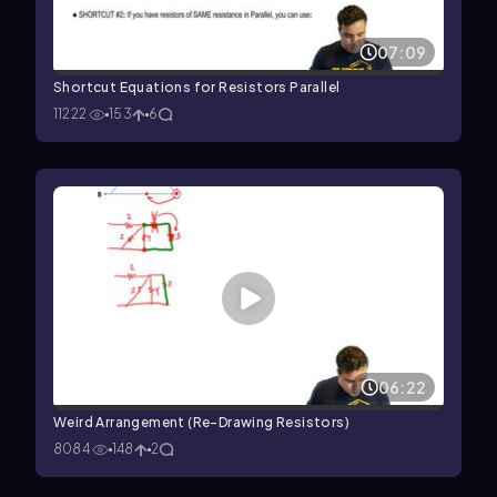
07:09
Shortcut Equations for Resistors Parallel
11222
153
6
06:22
Weird Arrangement (Re-Drawing Resistors)
8084
148
2