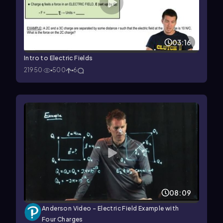
03:16
Intro to Electric Fields
21950
500
6
08:09
Anderson Video - Electric Field Example with
Four Charges