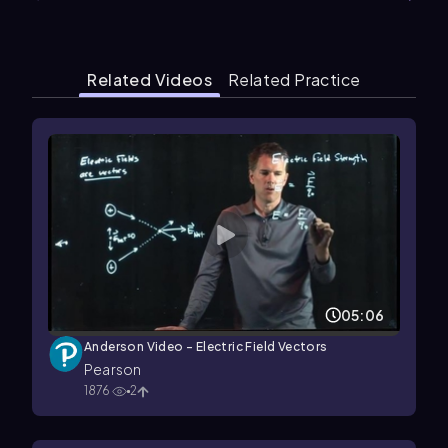
Related Videos
Related Practice
05:06
Anderson Video - Electric Field Vectors
Pearson
1876
2