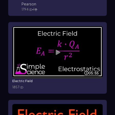
Pearson
1794
1
05:55
Electric Field
1857