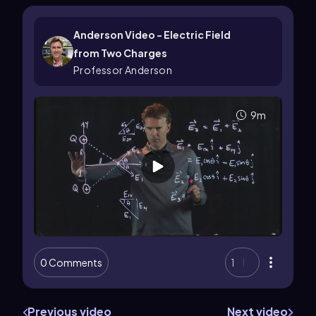
Anderson Video - Electric Field
from Two Charges
Professor Anderson
9m
0 Comments
1
Previous video
Next video