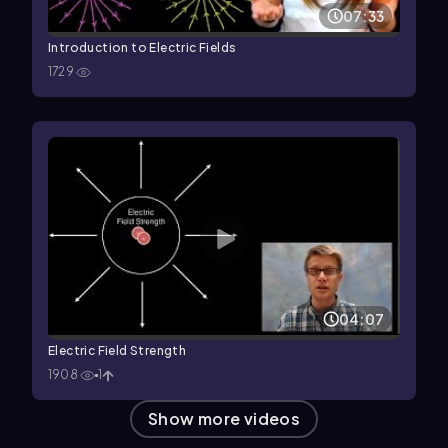
07:33
Introduction to Electric Fields
1729
04:07
Electric Field Strength
1908
1
Show more videos