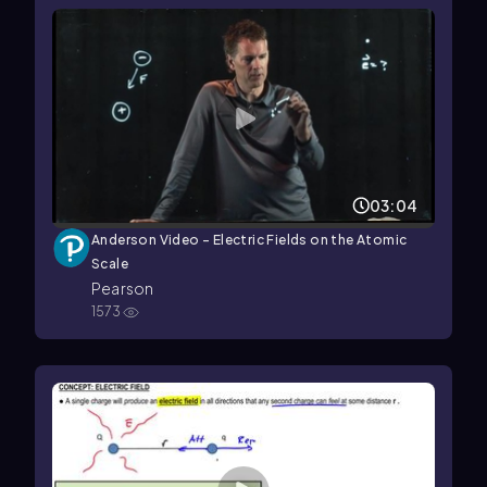
03:04
Anderson Video - Electric Fields on the Atomic
Scale
Pearson
1573