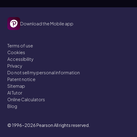
Download the Mobile app
Terms of use
Cookies
Accessibility
Privacy
Do not sell my personal information
Patent notice
Sitemap
AI Tutor
Online Calculators
Blog
© 1996–2026
Pearson All rights reserved.