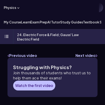
Physics
My Course
Learn
Exam Prep
AI Tutor
Study Guides
Textbook Sol
24. Electric Force & Field; Gauss' Law
Electric Field
Previous video
Next video
Struggling with Physics?
Join thousands of students who trust us to
help them ace their exams!
Watch the first video