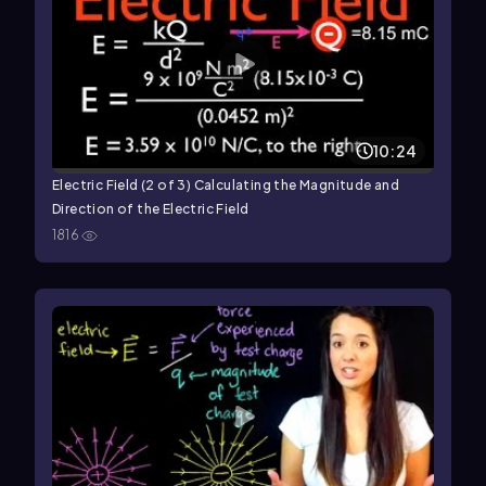
10:24
Electric Field (2 of 3) Calculating the Magnitude and
Direction of the Electric Field
1816