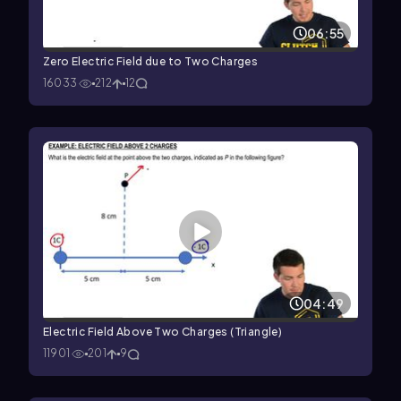
06:55
Zero Electric Field due to Two Charges
16033
212
12
04:49
Electric Field Above Two Charges (Triangle)
11901
201
9