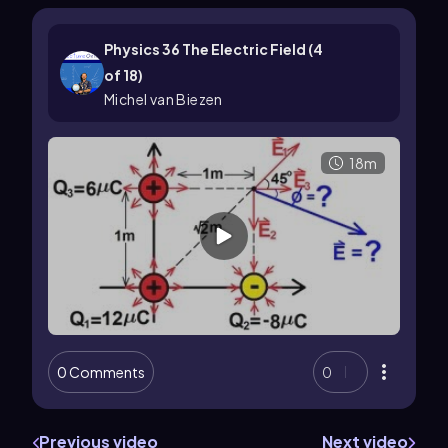
Physics 36 The Electric Field (4
of 18)
Michel van Biezen
18m
0 Comments
0
Previous video
Next video