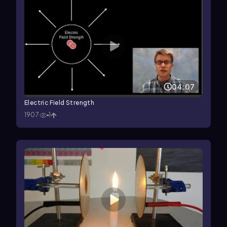
04:07
Electric Field Strength
1907
1