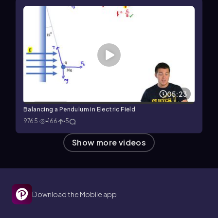
05:23
Balancing a Pendulum in Electric Field
9765
166
5
Show more videos
Download the Mobile app