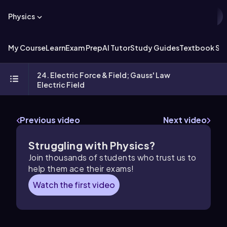
Physics
My Course
Learn
Exam Prep
AI Tutor
Study Guides
Textbook Sol
24. Electric Force & Field; Gauss' Law
Electric Field
Previous video
Next video
Struggling with Physics?
Join thousands of students who trust us to
help them ace their exams!
Watch the first video