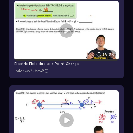
06:28
Electric Field due to a Point Charge
15487
295
8