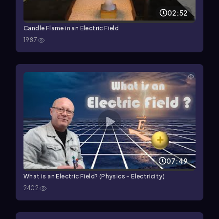
02:52
Candle Flame in an Electric Field
1987
07:49
What is an Electric Field? (Physics - Electricity)
2402