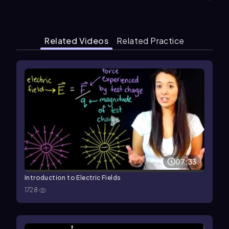
Related Videos
Related Practice
07:33
Introduction to Electric Fields
1728