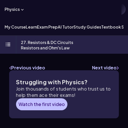
Physics
My Course
Learn
Exam Prep
AI Tutor
Study Guides
Textbook Sol
27. Resistors & DC Circuits
Resistors and Ohm's Law
Previous video
Next video
Struggling with Physics?
Join thousands of students who trust us to
help them ace their exams!
Watch the first video