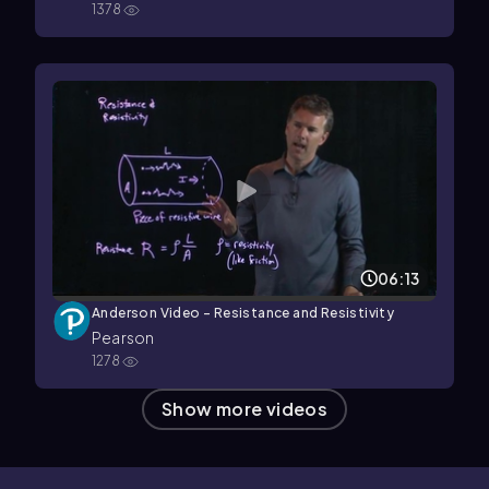
1378
06:13
Anderson Video - Resistance and Resistivity
Pearson
1278
Show more videos