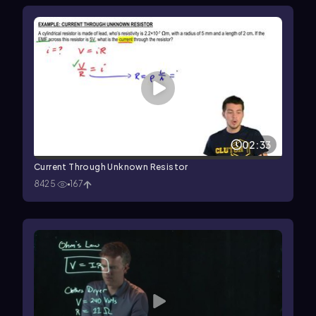
02:33
Current Through Unknown Resistor
8425
167