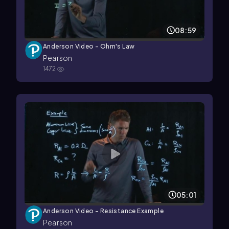
08:59
Anderson Video - Ohm's Law
Pearson
1472
05:01
Anderson Video - Resistance Example
Pearson