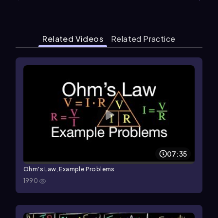
Related Videos
Related Practice
07:35
Ohm's Law, Example Problems
1990