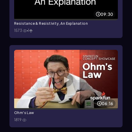
09:30
Resistance & Resistivity, An Explanation
1573
1
06:16
Ohm's Law
1819