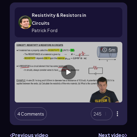
Resistivity & Resistors in
Circuits
Patrick Ford
5m
4 Comments
245
Previous video
Next video