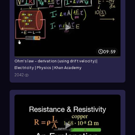
09:59
Ohm's law - derivation (using drift velocity)|
Electricity | Physics | Khan Academy
2042