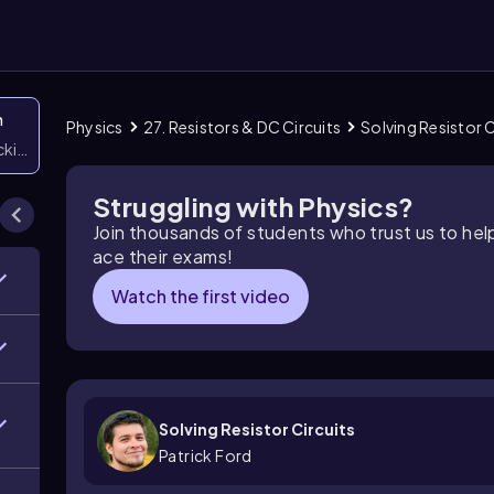
n
Physics
27. Resistors & DC Circuits
Solving Resistor C
icking them
Struggling with Physics?
Join thousands of students who trust us to he
ace their exams!
Watch the first video
Solving Resistor Circuits
Patrick Ford