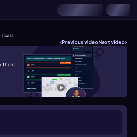
ircuits
Previous video
Next video
lp them