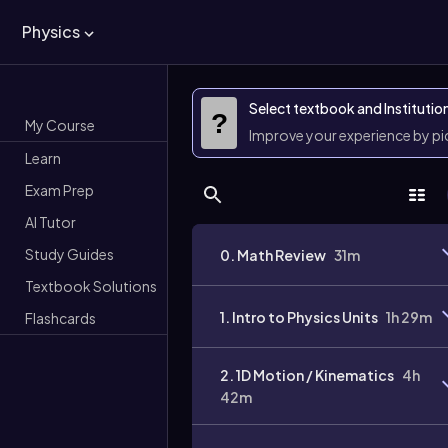
Physics
Select textbook and Institutio
?
My Course
Improve your experience by p
Learn
Exam Prep
AI Tutor
Study Guides
0. Math Review
31m
Textbook Solutions
1. Intro to Physics Units
1h 29m
Flashcards
2. 1D Motion / Kinematics
4h
42m