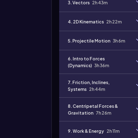
3. Vectors
2h 43m
Video
duration:
4. 2D Kinematics
2h 22m
5. Projectile Motion
3h 6m
6. Intro to Forces
(Dynamics)
3h 36m
7. Friction, Inclines,
Systems
2h 44m
8. Centripetal Forces &
Gravitation
7h 26m
9. Work & Energy
2h 11m