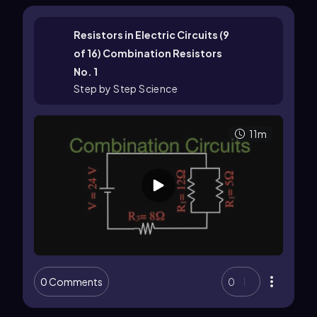
Resistors in Electric Circuits (9
of 16) Combination Resistors
No. 1
Step by Step Science
11m
0 Comments
0