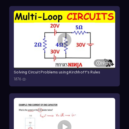
19:19
Solving Circuit Problems using Kirchhoff's Rules
1876