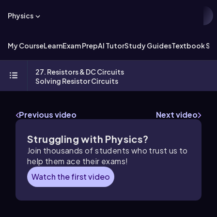
Physics
My Course
Learn
Exam Prep
AI Tutor
Study Guides
Textbook Sol
27. Resistors & DC Circuits
Solving Resistor Circuits
Previous video
Next video
Struggling with Physics?
Join thousands of students who trust us to
help them ace their exams!
Watch the first video