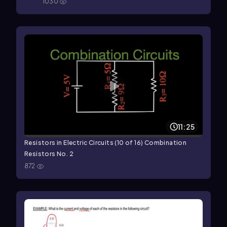
1030
11:25
Resistors in Electric Circuits (10 of 16) Combination
Resistors No. 2
872