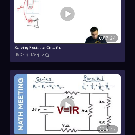
17:24
Solving Resistor Circuits
11503
175
13
15:47