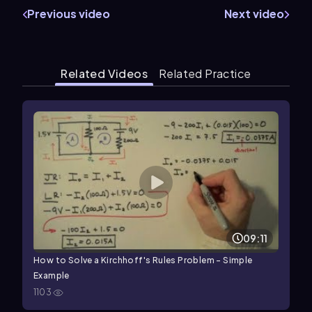
Previous video
Next video
Related Videos
Related Practice
09:11
How to Solve a Kirchhoff's Rules Problem - Simple
Example
1103