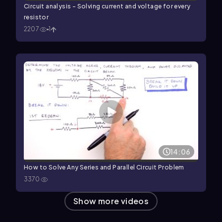
Circuit analysis - Solving current and voltage for every
resistor
2207
1
14:06
How to Solve Any Series and Parallel Circuit Problem
3370
Show more videos