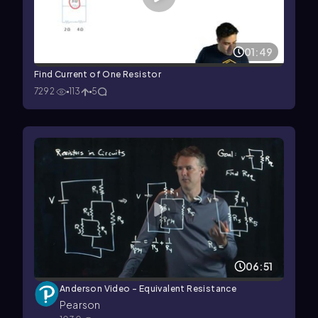
01:49
Find Current of One Resistor
7292
113
5
06:51
Anderson Video - Equivalent Resistance
Pearson