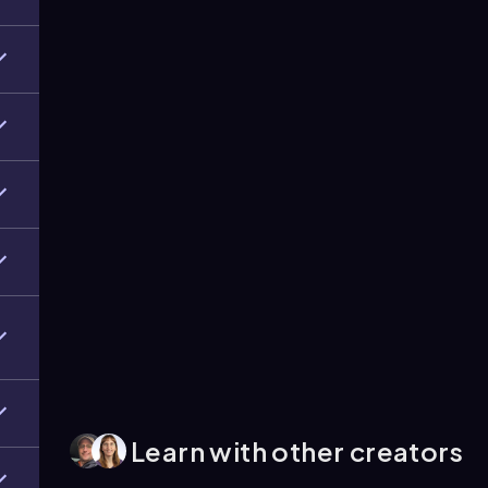
Learn with other creators