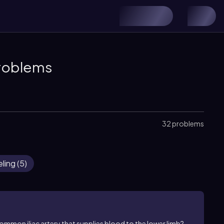
Problems
32 problems
ling
(
5
)
common iliac artery that supplies blood to the lower limb?