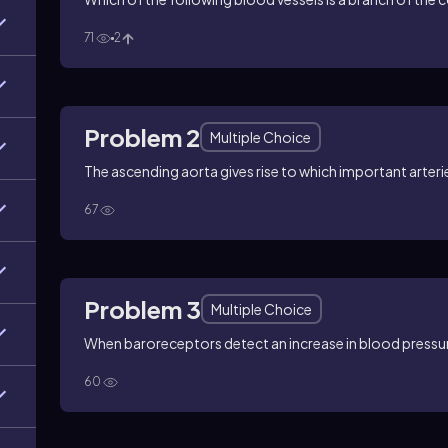
71
2
Problem 2
Multiple Choice
The ascending aorta gives rise to which important arteri
67
Problem 3
Multiple Choice
When baroreceptors detect an increase in blood pressure
60