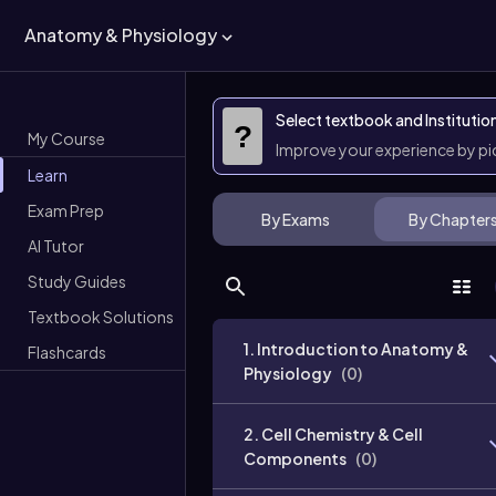
Anatomy & Physiology
Select textbook and Institutio
?
My Course
Improve your experience by p
Learn
Exam Prep
By Exams
By Chapter
AI Tutor
Study Guides
Textbook Solutions
1. Introduction to Anatomy &
Flashcards
Physiology
(
0
)
2. Cell Chemistry & Cell
Components
(
0
)