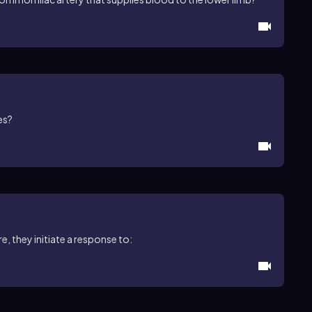
es?
, they initiate a response to: