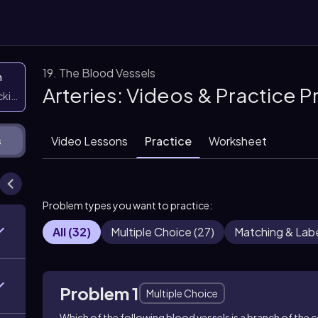
19. The Blood Vessels
n
Arteries: Videos & Practice 
icking them
Video Lessons
Practice
Worksheet
s
Problem types you want to practice:
All
(
32
)
Multiple Choice
(
27
)
Matching & Labe
Problem 1
Multiple Choice
Which of the following blood vessels is a branch of the 