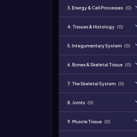
3. Energy & Cell Processes
(
0
)
4. Tissues & Histology
(
0
)
5. Integumentary System
(
0
)
6. Bones & Skeletal Tissue
(
0
)
7. The Skeletal System
(
0
)
8. Joints
(
0
)
9. Muscle Tissue
(
0
)