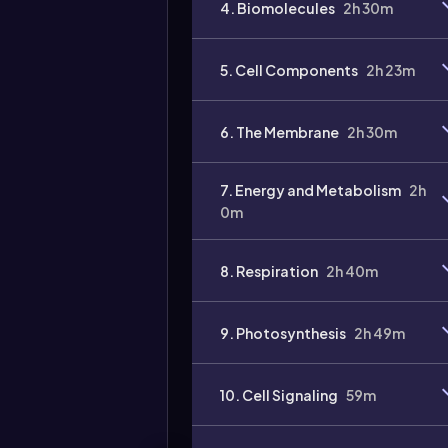
4. Biomolecules
2h 30m
Video
duration:
5. Cell Components
2h 23m
6. The Membrane
2h 30m
7. Energy and Metabolism
2h
0m
8. Respiration
2h 40m
9. Photosynthesis
2h 49m
10. Cell Signaling
59m