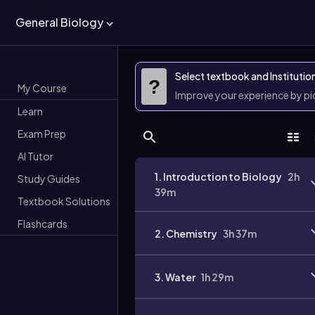
General Biology
Select textbook and Institutio
?
My Course
Improve your experience by p
Learn
Exam Prep
AI Tutor
1. Introduction to Biology
2h
Study Guides
39m
Textbook Solutions
Flashcards
2. Chemistry
3h 37m
3. Water
1h 29m