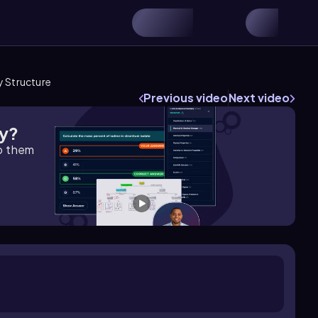
 Structure
Previous video
Next video
gy?
lp them