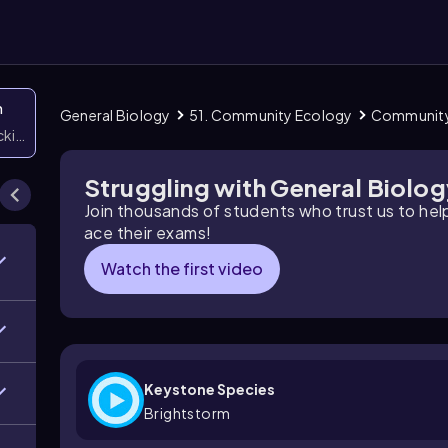
n
General Biology
51. Community Ecology
Community
icking them
Struggling with General Biolo
Join thousands of students who trust us to he
ace their exams!
Watch the first video
Keystone Species
Brightstorm