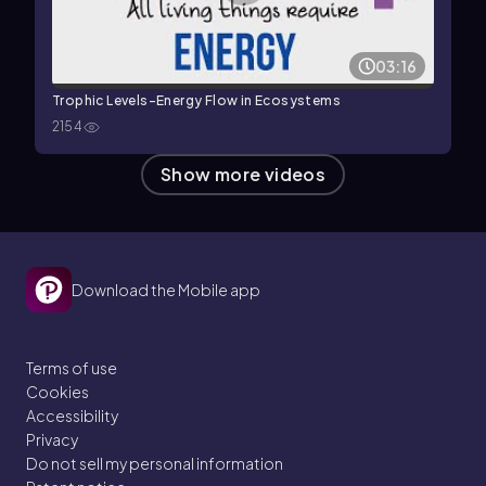
03:16
Trophic Levels-Energy Flow in Ecosystems
2154
Show more videos
Download the Mobile app
Terms of use
Cookies
Accessibility
Privacy
Do not sell my personal information