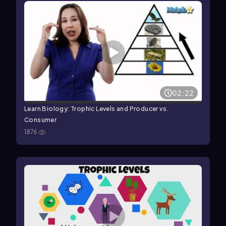
02:22
Learn Biology: Trophic Levels and Producer vs.
Consumer
1876