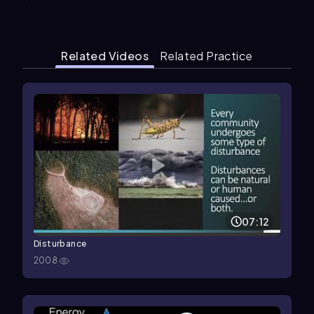
Related Videos
Related Practice
07:12
Disturbance
2008