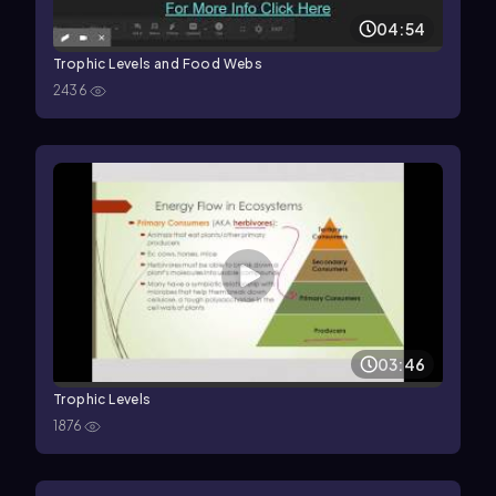
04:54
Trophic Levels and Food Webs
2436
03:46
Trophic Levels
1876