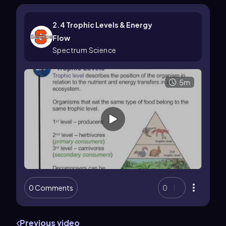
2.4 Trophic Levels & Energy
Flow
Spectrum Science
5m
0 Comments
0
Previous video