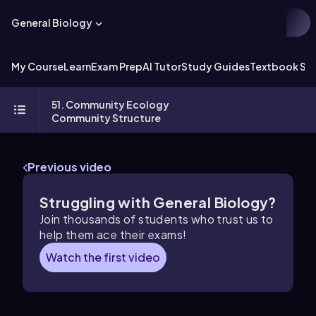
General Biology
My Course
Learn
Exam Prep
AI Tutor
Study Guides
Textbook Sol
51. Community Ecology
Community Structure
Previous video
Struggling with General Biology?
Join thousands of students who trust us to
help them ace their exams!
Watch the first video