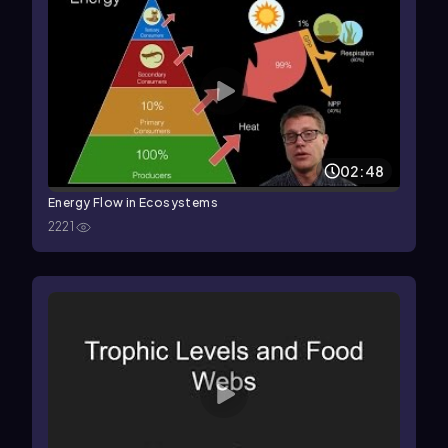
02:48
Energy Flow in Ecosystems
2221