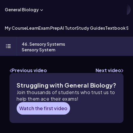
General Biology
My Course
Learn
Exam Prep
AI Tutor
Study Guides
Textbook Sol
46. Sensory Systems
Sensory System
Previous video
Next video
Struggling with General Biology?
Join thousands of students who trust us to
help them ace their exams!
Watch the first video