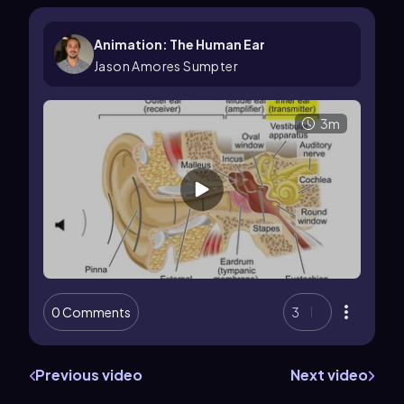
Animation: The Human Ear
Jason Amores Sumpter
3m
0 Comments
3
Previous video
Next video