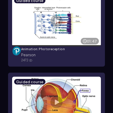
Guided course
01:47
Animation: Photoreception
Pearson
2472
Guided course