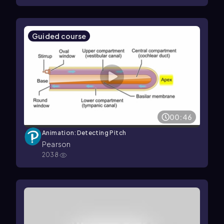
Guided course
00:46
Animation: Detecting Pitch
Pearson
2038