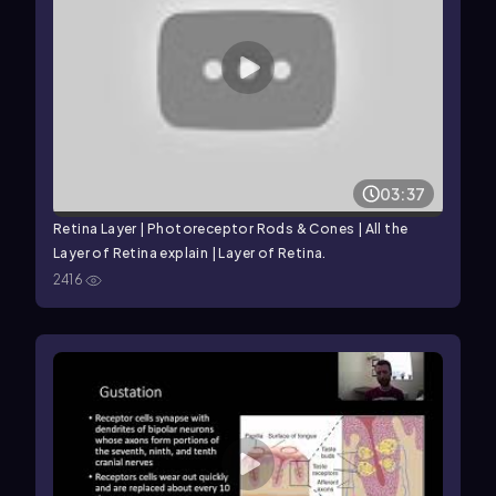
03:37
Retina Layer | Photoreceptor Rods & Cones | All the
Layer of Retina explain | Layer of Retina.
2416