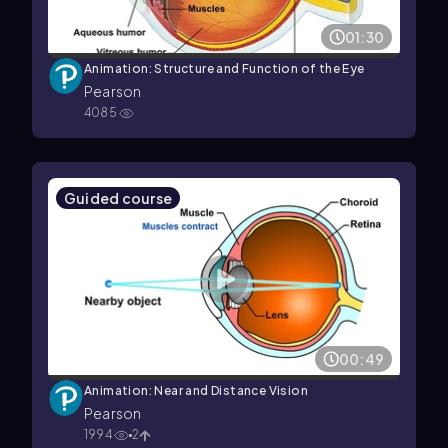
01:30
Animation: Structure and Function of the Eye
Pearson
4085
Guided course
00:49
Animation: Near and Distance Vision
Pearson
1994
2