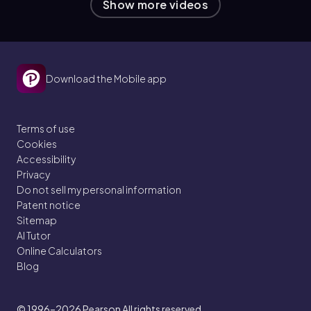
Show more videos
Download the Mobile app
Terms of use
Cookies
Accessibility
Privacy
Do not sell my personal information
Patent notice
Sitemap
AI Tutor
Online Calculators
Blog
© 1996–2026
Pearson All rights reserved.