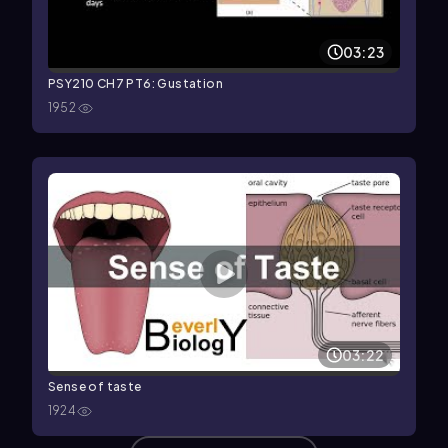
03:23
PSY210 CH7 PT6: Gustation
1952
03:22
Sense of taste
1924