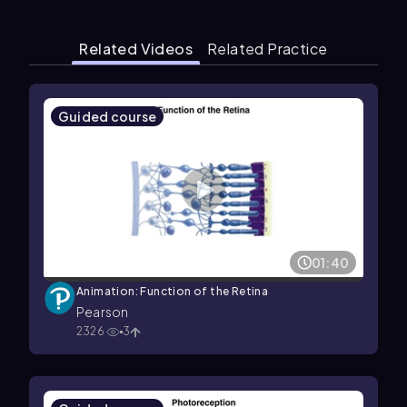
Related Videos
Related Practice
Guided course
01:40
Animation: Function of the Retina
Pearson
2326
3