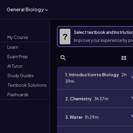
General Biology
Select textbook and Institutio
?
My Course
Improve your experience by p
Learn
Exam Prep
AI Tutor
1. Introduction to Biology
2h
Study Guides
39m
Textbook Solutions
Flashcards
2. Chemistry
3h 37m
3. Water
1h 29m