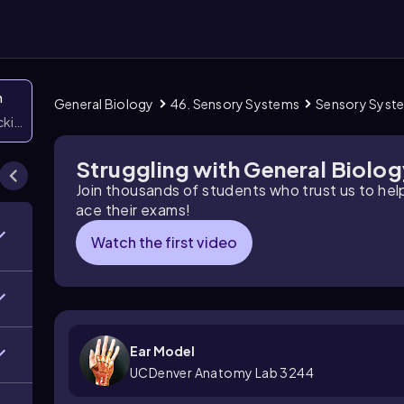
n
General Biology
46. Sensory Systems
Sensory Syst
icking them
Struggling with General Biolo
Join thousands of students who trust us to he
ace their exams!
Watch the first video
Ear Model
UCDenver Anatomy Lab 3244