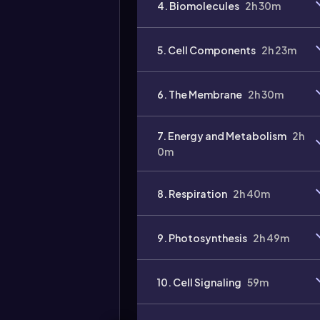
4. Biomolecules
2h 30m
Video
duration:
5. Cell Components
2h 23m
6. The Membrane
2h 30m
7. Energy and Metabolism
2h
0m
8. Respiration
2h 40m
9. Photosynthesis
2h 49m
10. Cell Signaling
59m