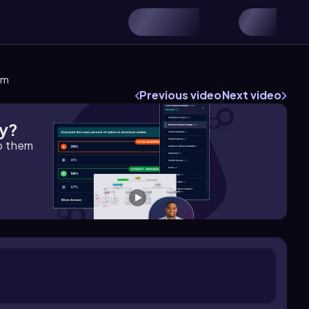
em
Previous video
Next video
gy?
lp them